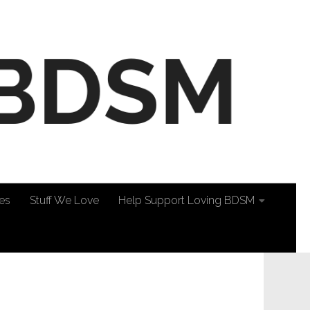
es
Stuff We Love
Help Support Loving BDSM