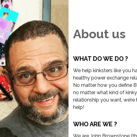
About us
WHAT DO WE DO ?
We help kinksters like you h
healthy power exchange rela
No matter how you define
no matter what kind of kinky
relationship you want, we’re 
help!
WHO ARE WE ?
We are John Brownstone (t