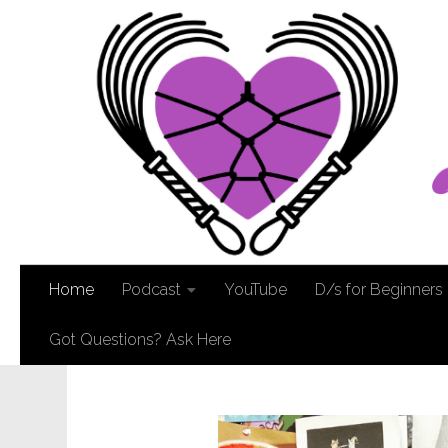
Home
Podcast
YouTube
D/s for Beginners
Got Questions? Ask Here