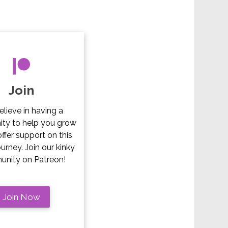
Join
lieve in having a
ty to help you grow
ffer support on this
rney. Join our kinky
nity on Patreon!
Join Now