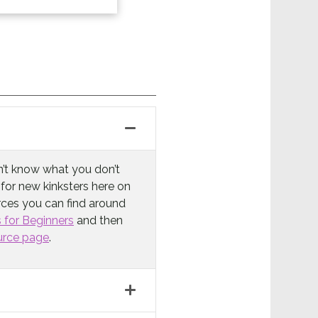
n’t know what you don’t
for new kinksters here on
urces you can find around
 for Beginners
and then
rce page
.