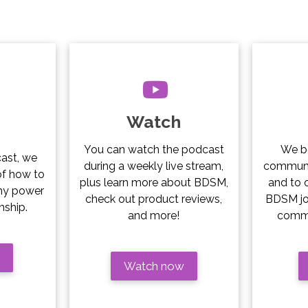
Watch
You can watch the podcast
We be
cast, we
during a weekly live stream,
communi
of how to
plus learn more about BDSM,
and to o
thy power
check out product reviews,
BDSM jou
nship.
and more!
commu
e
Watch now