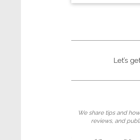
Let’s ge
We share tips and how-
reviews, and publ