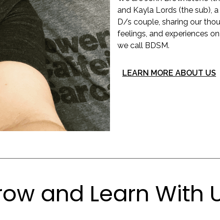
and Kayla Lords (the sub), a
D/s couple, sharing our thou
feelings, and experiences on 
we call BDSM.
LEARN MORE ABOUT US
row and Learn With U