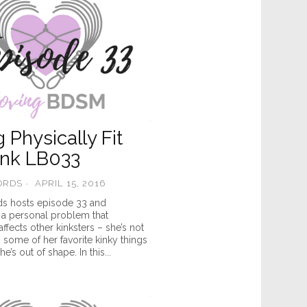
 Physically Fit
ink LB033
ORDS
APRIL 15, 2016
ds hosts episode 33 and
 a personal problem that
ffects other kinksters – she’s not
 some of her favorite kinky things
’s out of shape. In this...