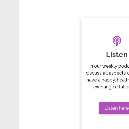
Listen
In our weekly pod
discuss all aspects 
have a happy, heal
exchange relatio
Listen her