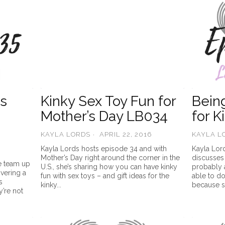
s
Kinky Sex Toy Fun for
Being
Mother’s Day LB034
for K
KAYLA LORDS
APRIL 22, 2016
KAYLA L
Kayla Lords hosts episode 34 and with
Kayla Lor
6
Mother’s Day right around the corner in the
discusses
e team up
U.S., she’s sharing how you can have kinky
probably a
vering a
fun with sex toys – and gift ideas for the
able to do
s
kinky...
because she
y’re not