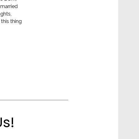
 married
ghts,
this thing
s!