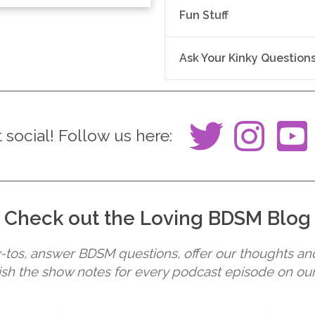
Fun Stuff
Ask Your Kinky Question
fab
fab
f
t social! Follow us here:
fa-
fa-
f
twitter
instagra
Check out the Loving BDSM Blog
tos, answer BDSM questions, offer our thoughts and
ish the show notes for every podcast episode on our 