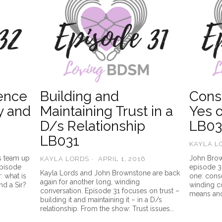
rence
Building and
Cons
y and
Maintaining Trust in a
Yes 
D/s Relationship
LB0
LB031
KAYLA L
s team up
John Brow
KAYLA LORDS
APRIL 1, 2016
episode
episode 30
Kayla Lords and John Brownstone are back
: what is
one: conse
again for another long, winding
nd a Sir?
winding c
conversation. Episode 31 focuses on trust –
means and 
building it and maintaining it – in a D/s
relationship. From the show: Trust issues...