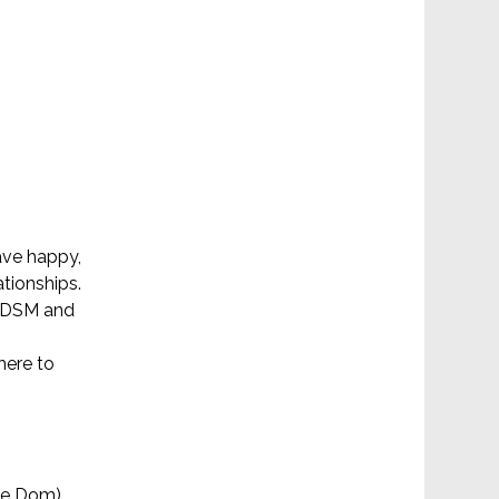
ave happy,
tionships.
 BDSM and
here to
he Dom)