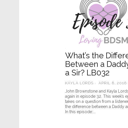
What’s the Diffe
Between a Dadd
a Sir? LB032
KAYLA LORDS
APRIL 8, 2016
John Brownstone and Kayla Lord
again in episode 32. This week’s 
takes on a question from a listener
the difference between a Daddy a
In this episode:...