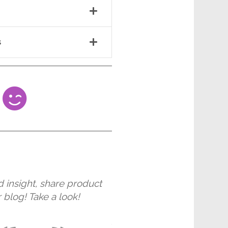
s
ab
fas
a-
fa-
m
youtube-
smile-
square
wink
 insight, share product
blog! Take a look!