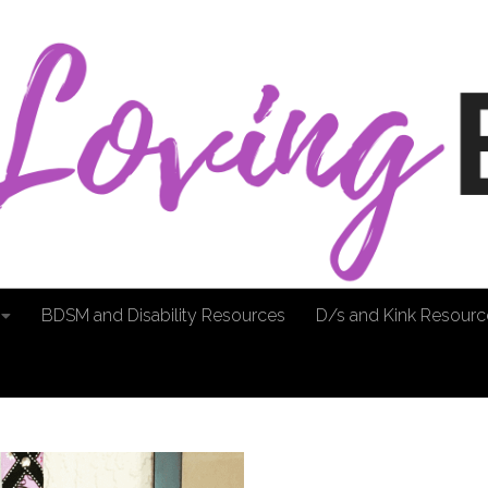
BDSM and Disability Resources
D/s and Kink Resourc