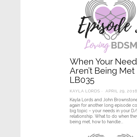
When Your Need
Aren’t Being Met
LB035
KAYLA LORDS
APRIL 29, 201
Kayla Lords and John Brownston
again for another long episode co
big topic – your needs in your D/
relationship. What to do when the
being met, how to handle...