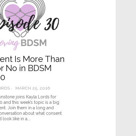
ent Is More Than
or No in BDSM
30
ORDS
MARCH 25, 2016
nstone joins Kayla Lords for
 and this week’s topic is a big
nt. Join them in a long and
onversation about what consent
look like in a...