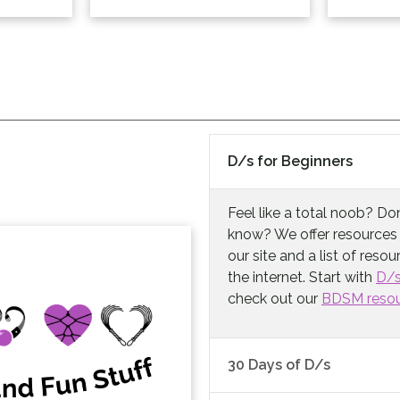
D/s for Beginners
Feel like a total noob? Do
know? We offer resources 
our site and a list of reso
the internet. Start with
D/s
check out our
BDSM resou
30 Days of D/s