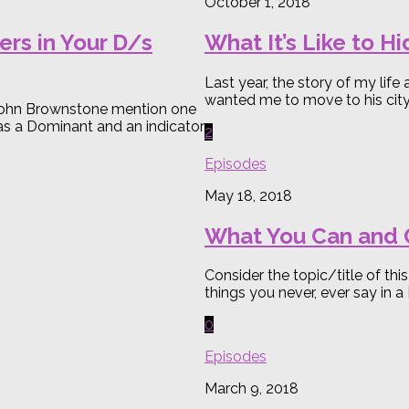
October 1, 2018
rs in Your D/s
What It’s Like to H
Last year, the story of my lif
wanted me to move to his city 
d John Brownstone mention one
 as a Dominant and an indicator
2
Episodes
May 18, 2018
What You Can and C
Consider the topic/title of thi
things you never, ever say in a
0
Episodes
March 9, 2018