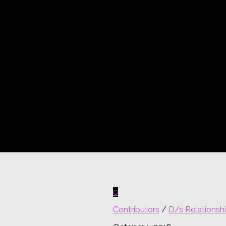
0
Contributors
/
D/s Relationsh