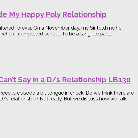
ide My Happy Poly Relationship
e altered forever. On a November day, my Sir told me he
when I completed school. To be a tangible part...
an’t Say in a D/s Relationship LB130
s week’s episode a bit tongue in cheek. Do we think there are
 D/s relationship? Not really. But we discuss how we talk...