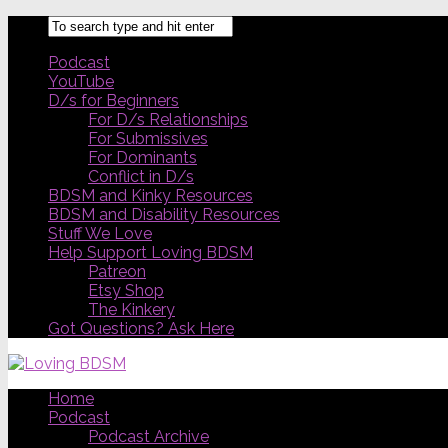
Podcast
YouTube
D/s for Beginners
For D/s Relationships
For Submissives
For Dominants
Conflict in D/s
BDSM and Kinky Resources
BDSM and Disability Resources
Stuff We Love
Help Support Loving BDSM
Patreon
Etsy Shop
The Kinkery
Got Questions? Ask Here
Home
Podcast
Podcast Archive