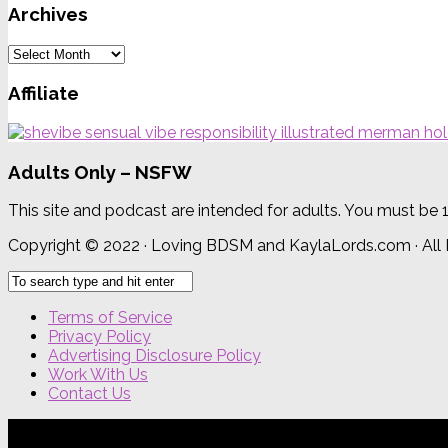
Archives
Archives
Affiliate
Adults Only – NSFW
This site and podcast are intended for adults. You must be 
Copyright © 2022 · Loving BDSM and KaylaLords.com · All
Terms of Service
Privacy Policy
Advertising Disclosure Policy
Work With Us
Contact Us
{{site_title}} © {{year}}. All Rights Reserved.