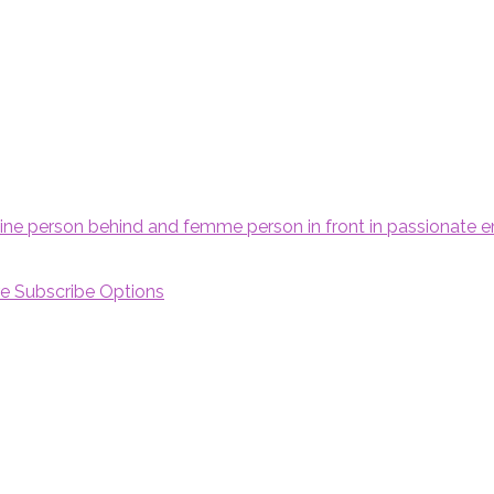
e Subscribe Options