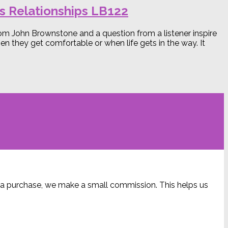
s Relationships LB122
from John Brownstone and a question from a listener inspire
 they get comfortable or when life gets in the way. It
ke a purchase, we make a small commission. This helps us