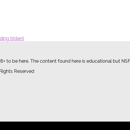
18+ to be here. The content found here is educational but NS
 Rights Reserved