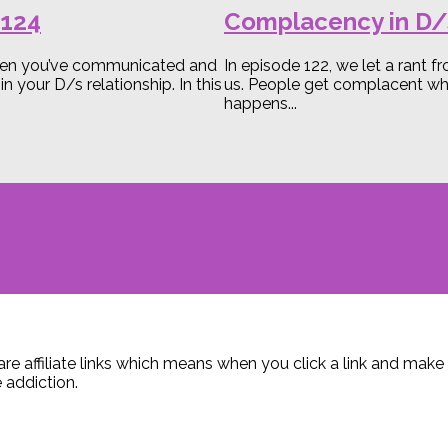
B124
Complacency in D/
 when you’ve communicated and
In episode 122, we let a rant 
our D/s relationship. In this
us. People get complacent when
happens...
are affiliate links which means when you click a link and ma
 addiction.