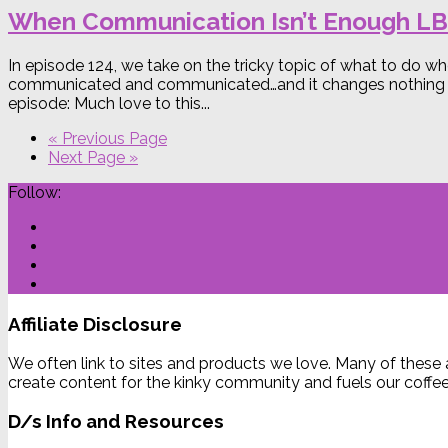
When Communication Isn’t Enough L
In episode 124, we take on the tricky topic of what to do
communicated and communicated…and it changes nothing in y
episode: Much love to this...
« Previous Page
Next Page »
Follow:
Affiliate Disclosure
We often link to sites and products we love. Many of these 
create content for the kinky community and fuels our coffee
D/s Info and Resources