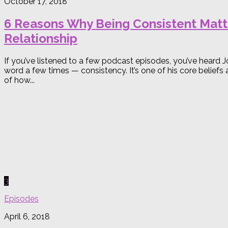
October 17, 2018
6 Reasons Why Being Consistent Matte
Relationship
If you’ve listened to a few podcast episodes, you’ve hear
word a few times — consistency. It’s one of his core beliefs
of how...
3
Episodes
April 6, 2018