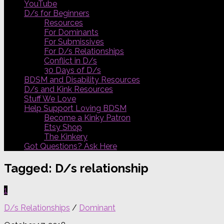
YouTube
D/s for Beginners
Resources
For Dominants
For Submissives
For D/s Relationships
Conflict in D/s
30 Days of D/s
BDSM and Disability Resources
D/s and Kink Resources
Stuff We Love
Help Support Loving BDSM
Become a Kinky Patron
Etsy Shop
The Kinkery
Got Questions? Ask Here
Tagged:
D/s relationship
1
D/s Relationships
/
Dominant