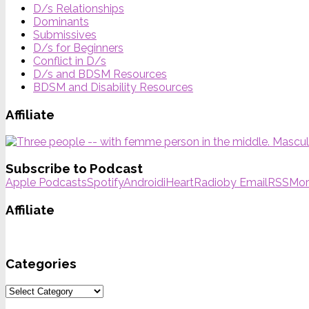
D/s Relationships
Dominants
Submissives
D/s for Beginners
Conflict in D/s
D/s and BDSM Resources
BDSM and Disability Resources
Affiliate
Subscribe to Podcast
Apple Podcasts
Spotify
Android
iHeartRadio
by Email
RSS
Mor
Affiliate
Categories
Categories