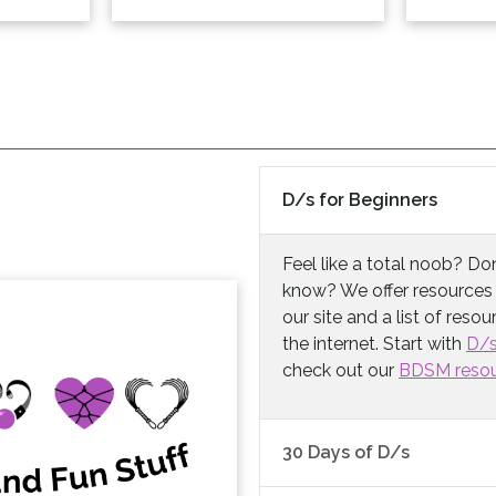
D/s for Beginners
Feel like a total noob? Do
know? We offer resources 
our site and a list of reso
the internet. Start with
D/s
check out our
BDSM resou
30 Days of D/s