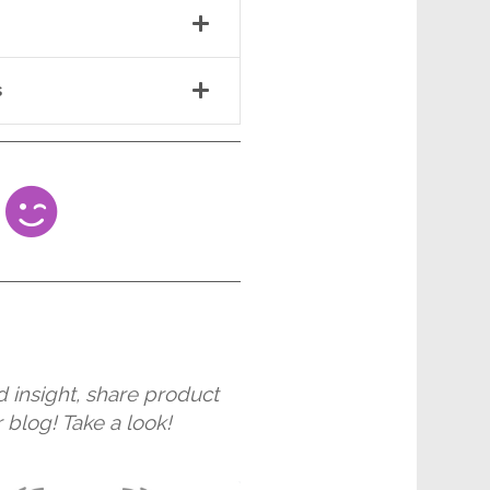
s
ab
fas
a-
fa-
m
youtube-
smile-
square
wink
 insight, share product
blog! Take a look!