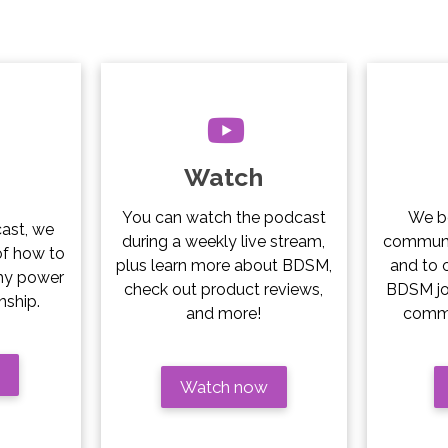
Watch
You can watch the podcast
We be
cast, we
during a weekly live stream,
communi
of how to
plus learn more about BDSM,
and to o
thy power
check out product reviews,
BDSM jou
nship.
and more!
commu
e
Watch now