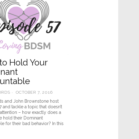
to Hold Your
nant
untable
ORDS
OCTOBER 7, 2016
ds and John Brownstone host
 and tackle a topic that doesn’t
attention – how exactly does a
e hold their Dominant
e for their bad behavior? In this