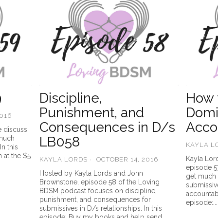
9
Discipline,
How 
Punishment, and
Domi
2016
Consequences in D/s
Acco
 discuss
LB058
 much
KAYLA L
In this
 at the $5
Kayla Lor
KAYLA LORDS
OCTOBER 14, 2016
episode 57
Hosted by Kayla Lords and John
get much 
Brownstone, episode 58 of the Loving
submissiv
BDSM podcast focuses on discipline,
accountabl
punishment, and consequences for
episode:...
submissives in D/s relationships. In this
episode: Buy my books and help send...