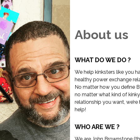
About us
WHAT DO WE DO ?
We help kinksters like you h
healthy power exchange rela
No matter how you define
no matter what kind of kinky
relationship you want, we’re 
help!
WHO ARE WE ?
We are John Brownstone (t