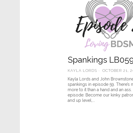
Spankings LB05
KAYLA LORDS
OCTOBER 21, 
Kayla Lords and John Brownstone
spankings in episode 59. There’s
more to it than a hand and an ass. 
episode: Become our kinky patron
and up level,...