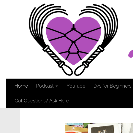
Home
Podcast
YouTube
D/s for Beginners
Got Questions? Ask Here