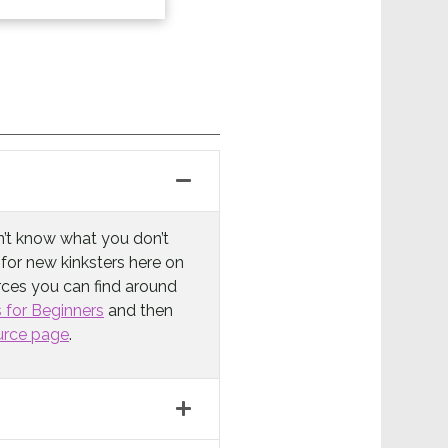
n’t know what you don’t
for new kinksters here on
urces you can find around
 for Beginners
and then
rce page
.