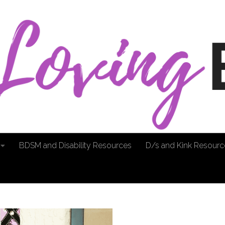
BDSM and Disability Resources
D/s and Kink Resourc