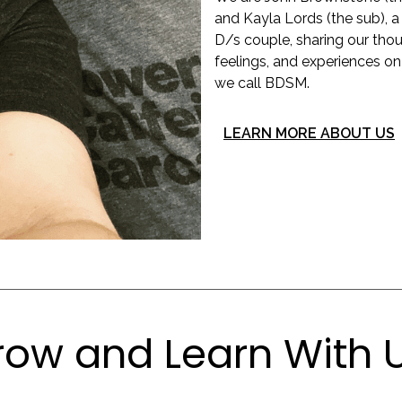
and Kayla Lords (the sub), a
D/s couple, sharing our thou
feelings, and experiences on 
we call BDSM.
LEARN MORE ABOUT US
row and Learn With U