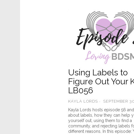
Using Labels to
Figure Out Your 
LB056
KAYLA LORDS
SEPTEMBER 30
Kayla Lords hosts episode 56 and
about labels, how they can help y
yourself out, using them to find a
community, and rejecting labels f
different reasons. In this episode: 