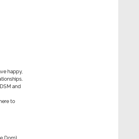
ave happy,
tionships.
 BDSM and
here to
he Dom)