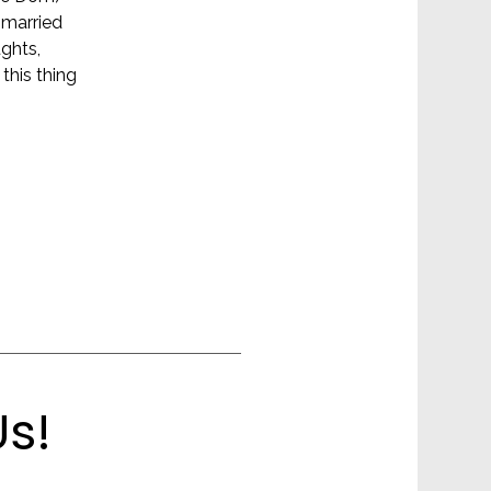
 married
ghts,
this thing
s!