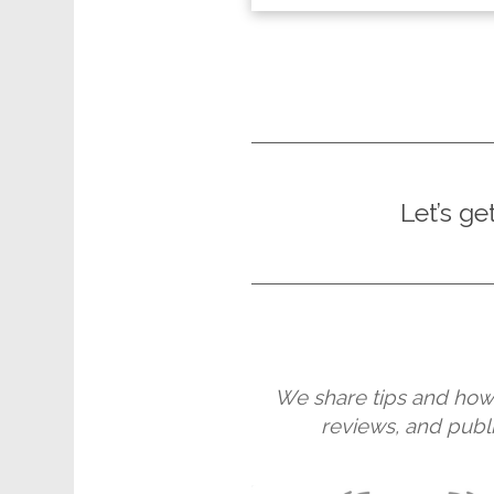
Let’s ge
We share tips and how-
reviews, and publ