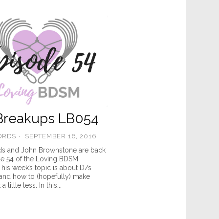
Breakups LB054
ORDS
SEPTEMBER 16, 2016
ds and John Brownstone are back
de 54 of the Loving BDSM
his week’s topic is about D/s
and how to (hopefully) make
little less. In this...