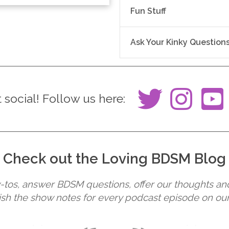
Fun Stuff
Ask Your Kinky Question
fab
fab
f
t social! Follow us here:
fa-
fa-
f
twitter
instagra
Check out the Loving BDSM Blog
tos, answer BDSM questions, offer our thoughts and
ish the show notes for every podcast episode on our 