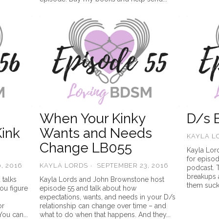
When Your Kinky
D/s 
Kink
Wants and Needs
KAYLA L
Change LB055
Kayla Lor
for episo
, 2016
KAYLA LORDS
SEPTEMBER 23, 2016
podcast. T
breakups 
 talks
Kayla Lords and John Brownstone host
them suck a 
ou figure
episode 55 and talk about how
expectations, wants, and needs in your D/s
or
relationship can change over time – and
You can...
what to do when that happens. And they...