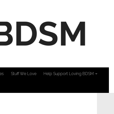
es
Stuff We Love
Help Support Loving BDSM