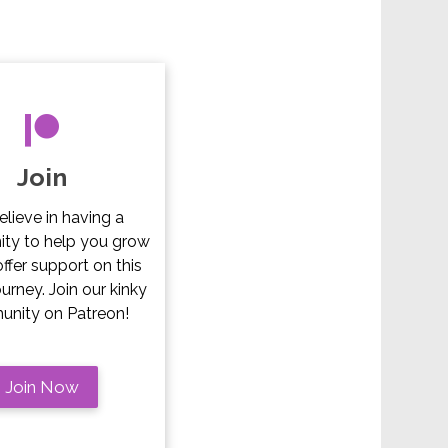
Join
lieve in having a
ty to help you grow
ffer support on this
rney. Join our kinky
nity on Patreon!
Join Now