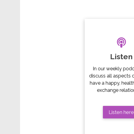
Listen
In our weekly pod
discuss all aspects 
have a happy, heal
exchange relatio
Listen her