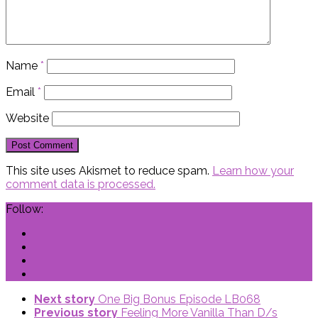
Name
*
Email
*
Website
This site uses Akismet to reduce spam.
Learn how your
comment data is processed.
Follow:
Next story
One Big Bonus Episode LB068
Previous story
Feeling More Vanilla Than D/s