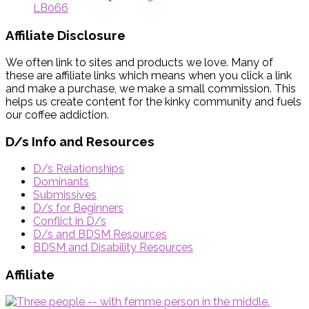
LB066
Affiliate Disclosure
We often link to sites and products we love. Many of
these are affiliate links which means when you click a link
and make a purchase, we make a small commission. This
helps us create content for the kinky community and fuels
our coffee addiction.
D/s Info and Resources
D/s Relationships
Dominants
Submissives
D/s for Beginners
Conflict in D/s
D/s and BDSM Resources
BDSM and Disability Resources
Affiliate