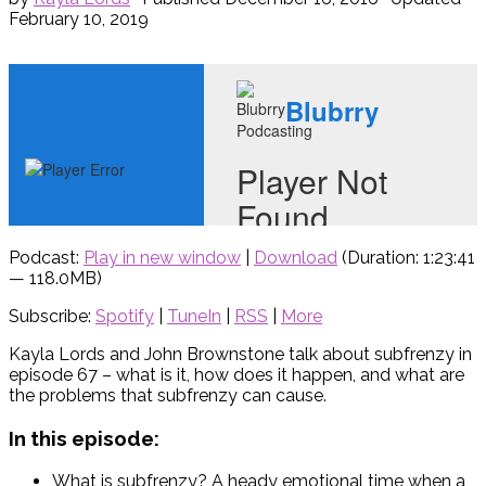
February 10, 2019
Podcast:
Play in new window
|
Download
(Duration: 1:23:41
— 118.0MB)
Subscribe:
Spotify
|
TuneIn
|
RSS
|
More
Kayla Lords and John Brownstone talk about subfrenzy in
episode 67 – what is it, how does it happen, and what are
the problems that subfrenzy can cause.
In this episode:
What is subfrenzy? A heady emotional time when a