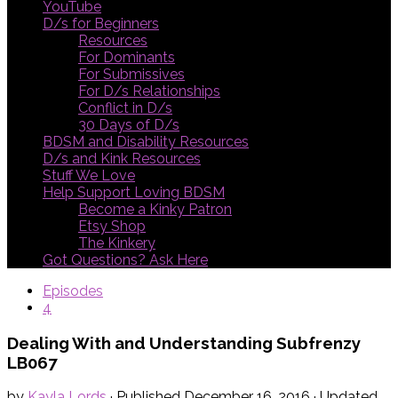
YouTube
D/s for Beginners
Resources
For Dominants
For Submissives
For D/s Relationships
Conflict in D/s
30 Days of D/s
BDSM and Disability Resources
D/s and Kink Resources
Stuff We Love
Help Support Loving BDSM
Become a Kinky Patron
Etsy Shop
The Kinkery
Got Questions? Ask Here
Episodes
4
Dealing With and Understanding Subfrenzy
LB067
by
Kayla Lords
· Published
December 16, 2016
· Updated