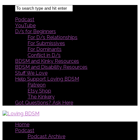
Podcast
YouTube
D/s for Beginners
For D/s Relationships
For Submissives
For Dominants
Conflict in D/s
BDSM and Kinky Resources
BDSM and Disability Resources
Stuff We Love
Help Support Loving BDSM
Patreon
Etsy Shop
The Kinkery
Got Questions? Ask Here
Home
Podcast
Podcast Archive