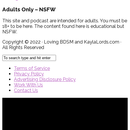
Adults Only – NSFW
This site and podcast are intended for adults. You must be
18+ to be here. The content found here is educational but
NSFW.
Copyright © 2022 · Loving BDSM and KaylaLords.com ·
All Rights Reserved
Terms of Service
Privacy Policy
Advertising Disclosure Policy
Work With Us
Contact Us
{{site_title}} © {{year}}. All Rights Reserved.