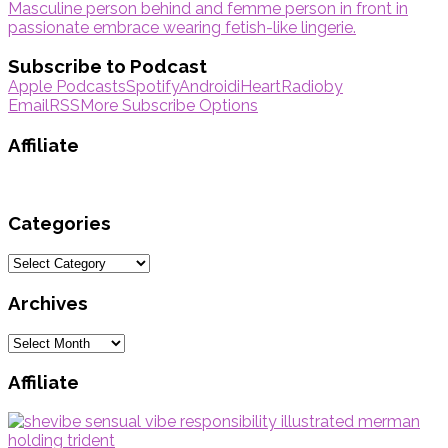
Subscribe to Podcast
Apple Podcasts
Spotify
Android
iHeartRadio
by
Email
RSS
More Subscribe Options
Affiliate
Categories
Categories
Archives
Archives
Affiliate