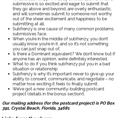
submissive is so excited and eager to submit that
they go above and beyond, are overly enthusiastic,
and will sometimes submit to someone not worthy
out of the sheer excitement and happiness to be
submitting at all.
Subfrenzy is one cause of many common problems
submissives face.
When you’re in the middle of subfrenzy, you don’t
usually know you’re in it, and so it’s not something
you can just snap out of.
Is there a Dominant equivalent? We don’t know but if
anyone has an opinion, we’re definitely interested.
What to do if you think subfrenzy put you in a bad
situation or relationship
Subfrenzy is why it’s important never to give up your
ability to consent, communicate, and negotiate – no
matter how exciting it feels to finally submit.
We’ve got a new community-building postcard
project (details in the bonus section!).
Our mailing address (for the postcard project) is PO Box
391, Crystal Beach, Florida, 34681