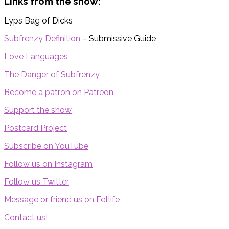
Links from the show:
Lyps Bag of Dicks
Subfrenzy Definition
– Submissive Guide
Love Languages
The Danger of Subfrenzy
Become a patron on Patreon
Support the show
Postcard Project
Subscribe on YouTube
Follow us on Instagram
Follow us Twitter
Message or friend us on Fetlife
Contact us!