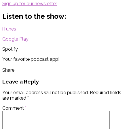
Sign up for our newsletter
Listen to the show:
iTunes
Google Play
Spotify
Your favorite podcast app!
Share
Leave a Reply
Your email address will not be published.
Required fields
are marked
*
Comment
*