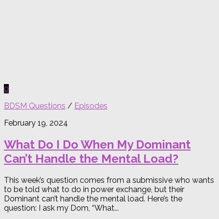
0
BDSM Questions
/
Episodes
February 19, 2024
What Do I Do When My Dominant
Can’t Handle the Mental Load?
This week’s question comes from a submissive who wants
to be told what to do in power exchange, but their
Dominant can’t handle the mental load. Here’s the
question: I ask my Dom, “What...