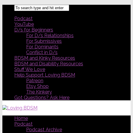
Podcast
YouTube
D/s for Beginners
For D/s Relationships
For Submissives
For Dominants
Conflict in D/s
BDSM and Kinky Resources
BDSM and Disability Resources
Stuff We Love
Help Support Loving BDSM
Patreon
Etsy Shop
The Kinkery
Got Questions? Ask Here
Home
Podcast
Podcast Archive