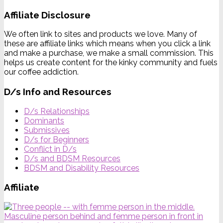
Affiliate Disclosure
We often link to sites and products we love. Many of
these are affiliate links which means when you click a link
and make a purchase, we make a small commission. This
helps us create content for the kinky community and fuels
our coffee addiction.
D/s Info and Resources
D/s Relationships
Dominants
Submissives
D/s for Beginners
Conflict in D/s
D/s and BDSM Resources
BDSM and Disability Resources
Affiliate