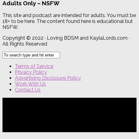
Adults Only – NSFW
This site and podcast are intended for adults. You must be
18+ to be here. The content found here is educational but
NSFW.
Copyright © 2022 · Loving BDSM and KaylaLords.com ·
All Rights Reserved
Terms of Service
Privacy Policy
Advertising Disclosure Policy
Work With Us
Contact Us
{{site_title}} © {{year}}. All Rights Reserved.