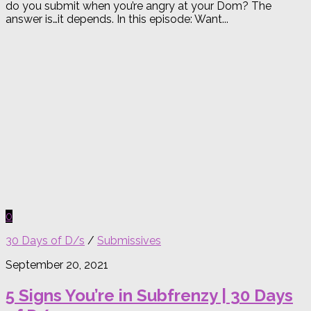
do you submit when you’re angry at your Dom? The
answer is…it depends. In this episode: Want...
0
30 Days of D/s
/
Submissives
September 20, 2021
5 Signs You’re in Subfrenzy | 30 Days