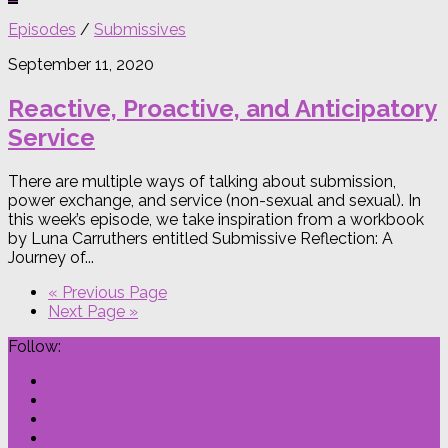
Episodes
/
Submissives
September 11, 2020
Reactive, Proactive, and Anticipatory
Service
There are multiple ways of talking about submission,
power exchange, and service (non-sexual and sexual). In
this week’s episode, we take inspiration from a workbook
by Luna Carruthers entitled Submissive Reflection: A
Journey of...
« Previous Page
Next Page »
Follow: