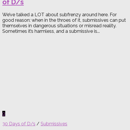
of D/s
We’ve talked a LOT about subfrenzy around here. For
good reason: when in the throes of it, submissives can put
themselves in dangerous situations or misread reality.
Sometimes it’s harmless, and a submissive is...
0
30 Days of D/s
/
Submissives