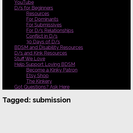
YouTube
D/s for Beginners
Resources
For Dominants
For Submissives
For D/s Relationships
Conflict in D/s
30 Days of D/s
BDSM and Disability Resources
D/s and Kink Resources
Stuff We Love
Help Support Loving BDSM
Become a Kinky Patron
Etsy Shop
The Kinkery
Got Questions? Ask Here
Tagged:
submission