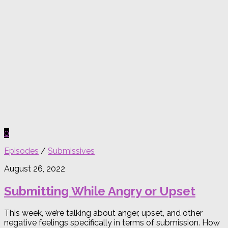
0
Episodes
/
Submissives
August 26, 2022
Submitting While Angry or Upset
This week, we’re talking about anger, upset, and other
negative feelings specifically in terms of submission. How