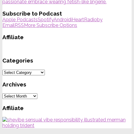
Subscribe to Podcast
Apple Podcasts
Spotify
Android
iHeartRadio
by
Email
RSS
More Subscribe Options
Affiliate
Categories
Categories
Archives
Archives
Affiliate