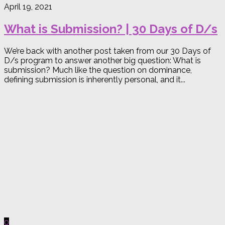
April 19, 2021
What is Submission? | 30 Days of D/s
We’re back with another post taken from our 30 Days of
D/s program to answer another big question: What is
submission? Much like the question on dominance,
defining submission is inherently personal, and it...
0