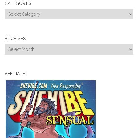
CATEGORIES
Categories
ARCHIVES
Archives
AFFILIATE