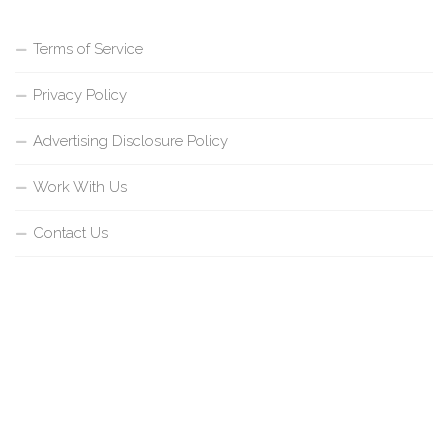
Terms of Service
Privacy Policy
Advertising Disclosure Policy
Work With Us
Contact Us
{{site_title}} © {{year}}. All Rights Reserved.