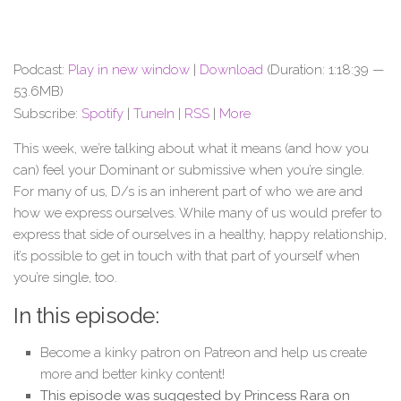
Podcast:
Play in new window
|
Download
(Duration: 1:18:39 —
53.6MB)
Subscribe:
Spotify
|
TuneIn
|
RSS
|
More
This week, we’re talking about what it means (and how you
can) feel your Dominant or submissive when you’re single.
For many of us, D/s is an inherent part of who we are and
how we express ourselves. While many of us would prefer to
express that side of ourselves in a healthy, happy relationship,
it’s possible to get in touch with that part of yourself when
you’re single, too.
In this episode:
Become a kinky patron on Patreon and help us create
more and better kinky content!
This episode was suggested by Princess Rara on