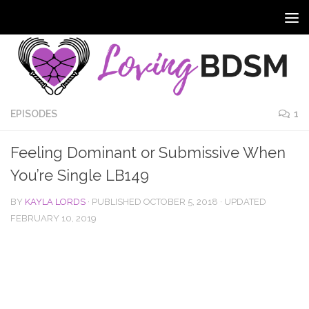
EPISODES
1
Feeling Dominant or Submissive When
You’re Single LB149
BY
KAYLA LORDS
· PUBLISHED
OCTOBER 5, 2018
· UPDATED
FEBRUARY 10, 2019