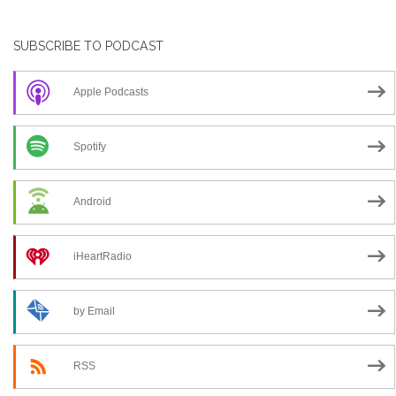
SUBSCRIBE TO PODCAST
Apple Podcasts
Spotify
Android
iHeartRadio
by Email
RSS