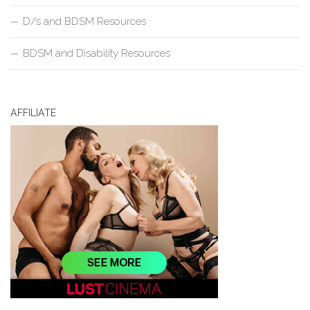
D/s and BDSM Resources
BDSM and Disability Resources
AFFILIATE