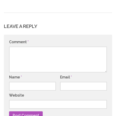
LEAVE A REPLY
Comment
*
Name
*
Email
*
Website