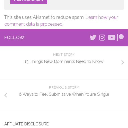
This site uses Akismet to reduce spam.
Learn how your
comment data is processed.
FOLLOW:
NEXT STORY
13 Things New Dominants Need to Know
PREVIOUS STORY
6 Ways to Feel Submissive When You’re Single
AFFILIATE DISCLOSURE