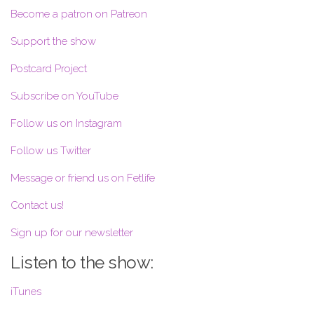
Become a patron on Patreon
Support the show
Postcard Project
Subscribe on YouTube
Follow us on Instagram
Follow us Twitter
Message or friend us on Fetlife
Contact us!
Sign up for our newsletter
Listen to the show:
iTunes