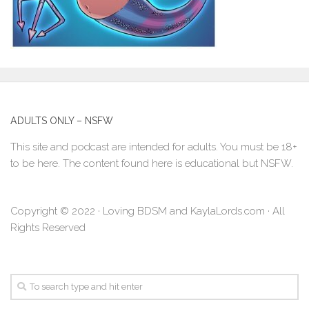
ADULTS ONLY – NSFW
This site and podcast are intended for adults. You must be 18+
to be here. The content found here is educational but NSFW.
Copyright © 2022 · Loving BDSM and KaylaLords.com · All
Rights Reserved