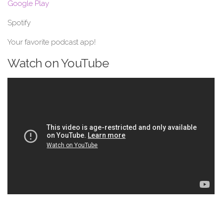
Google Play
Spotify
Your favorite podcast app!
Watch on YouTube