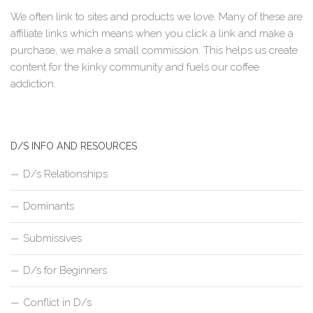
We often link to sites and products we love. Many of these are
affiliate links which means when you click a link and make a
purchase, we make a small commission. This helps us create
content for the kinky community and fuels our coffee
addiction.
D/S INFO AND RESOURCES
D/s Relationships
Dominants
Submissives
D/s for Beginners
Conflict in D/s