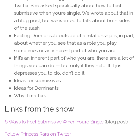
Twitter. She asked specifically about how to feel
submissive when you’re single. We wrote about that in
a blog post, but we wanted to talk about both sides
of the slash.
Feeling Dom or sub outside of a relationship is, in part,
about whether you see that as a role you play
sometimes or an inherent part of who you are.
If it’s an inherent part of who you are, there are a lot of
things you can do — but only if they help. If it just
depresses you to do, don’t do it.
Ideas for submissives
Ideas for Dominants
Why it matters
Links from the show:
6 Ways to Feel Submissive When You’re Single
(blog post)
Follow Princess Rara on Twitter