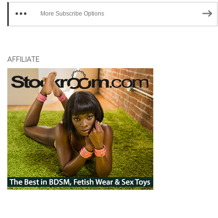
More Subscribe Options
AFFILIATE