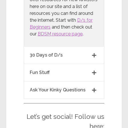
here on our site and a list of
resources you can find around
the internet. Start with
D/s for
Beginners
and then check out
our
BDSM resource page
.
30 Days of D/s
Fun Stuff
Ask Your Kinky Questions
Let’s get social! Follow us
here: