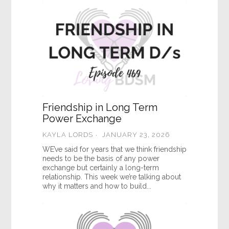
Friendship in Long Term
Power Exchange
KAYLA LORDS
JANUARY 23, 2026
WE’ve said for years that we think friendship
needs to be the basis of any power
exchange but certainly a long-term
relationship. This week we’re talking about
why it matters and how to build...