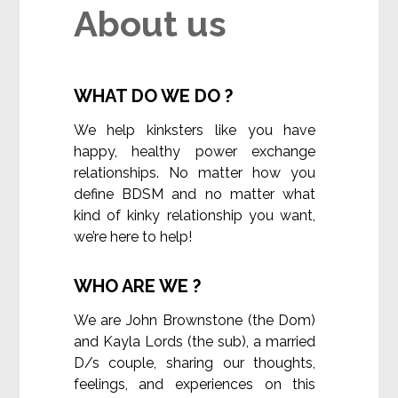
About us
WHAT DO WE DO ?
We help kinksters like you have
happy, healthy power exchange
relationships. No matter how you
define BDSM and no matter what
kind of kinky relationship you want,
we’re here to help!
WHO ARE WE ?
We are John Brownstone (the Dom)
and Kayla Lords (the sub), a married
D/s couple, sharing our thoughts,
feelings, and experiences on this