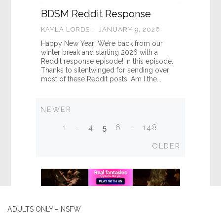
BDSM Reddit Response
KAYLA LORDS
JANUARY 9, 2026
Happy New Year! We’re back from our
winter break and starting 2026 with a
Reddit response episode! In this episode:
Thanks to silentwinged for sending over
most of these Reddit posts. Am I the...
Newer
NEWER
Posts
1
…
4
5
6
…
148
navigation
Older
OLDER
ADULTS ONLY – NSFW