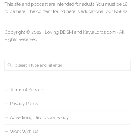
This site and podcast are intended for adults. You must be 18+
to be here. The content found here is educational but NSFW.
Copyright © 2022 · Loving BDSM and KaylaLords.com · All
Rights Reserved
Terms of Service
Privacy Policy
Advertising Disclosure Policy
Work With Us