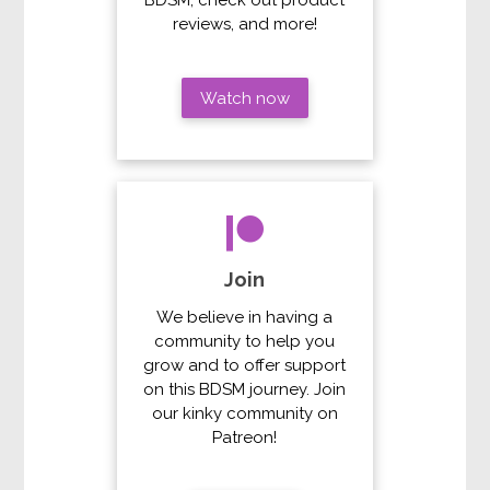
reviews, and more!
Watch now
Join
We believe in having a
community to help you
grow and to offer support
on this BDSM journey. Join
our kinky community on
Patreon!