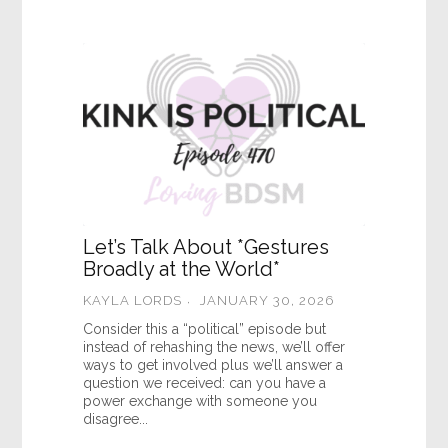
Let’s Talk About *Gestures
Broadly at the World*
KAYLA LORDS
JANUARY 30, 2026
Consider this a “political” episode but
instead of rehashing the news, we’ll offer
ways to get involved plus we’ll answer a
question we received: can you have a
power exchange with someone you
disagree...