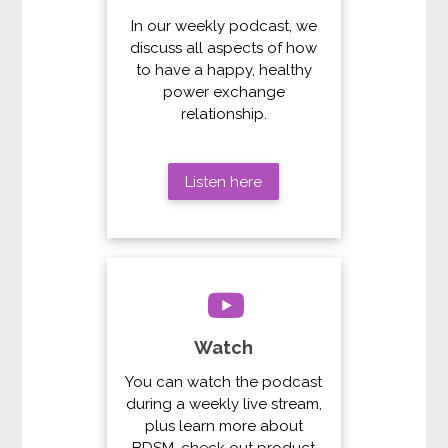
In our weekly podcast, we
discuss all aspects of how
to have a happy, healthy
power exchange
relationship.
Listen here
Watch
You can watch the podcast
during a weekly live stream,
plus learn more about
BDSM, check out product