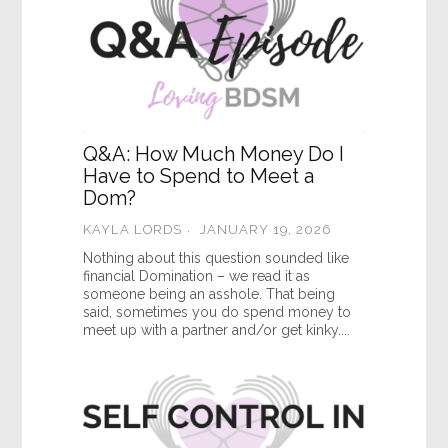
Q&A: How Much Money Do I
Have to Spend to Meet a
Dom?
KAYLA LORDS
JANUARY 19, 2026
Nothing about this question sounded like
financial Domination – we read it as
someone being an asshole. That being
said, sometimes you do spend money to
meet up with a partner and/or get kinky....