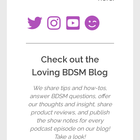
fab
fab
fab
fas
fa-
fa-
fa-
fa-
twitter
instagram
youtube-
smile-
square
wink
Check out the
Loving BDSM Blog
We share tips and how-tos,
answer BDSM questions, offer
our thoughts and insight, share
product reviews, and publish
the show notes for every
podcast episode on our blog!
Take a look!