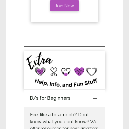
Join Now
D/s for Beginners
Feel like a total noob? Don’t
know what you don’t know? We
offer resources for new kinksters