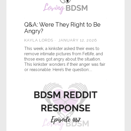
Q&A: Were They Right to Be
Angry?
KAYLA LORDS
JANUARY 12, 2026
This week, a kinkster asked their exes to
remove intimate pictures from Fetlife, and
those exes got angry about the situation.
This kinkster wonders if their anger was fair
or reasonable. Here’s the question:...