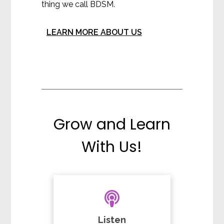
thing we call BDSM.
LEARN MORE ABOUT US
Grow and Learn
With Us!
Listen