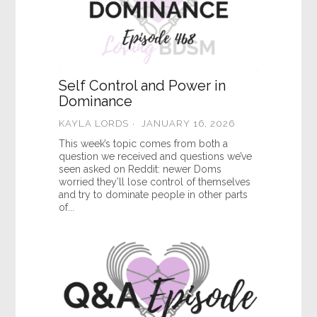
Self Control and Power in
Dominance
KAYLA LORDS
JANUARY 16, 2026
This week’s topic comes from both a
question we received and questions we’ve
seen asked on Reddit: newer Doms
worried they’ll lose control of themselves
and try to dominate people in other parts
of...