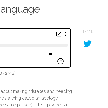
 Language
SHARE
 87.2MB)
d about making mistakes and needing
e’s a thing called an apology
e same person)? This episode is us