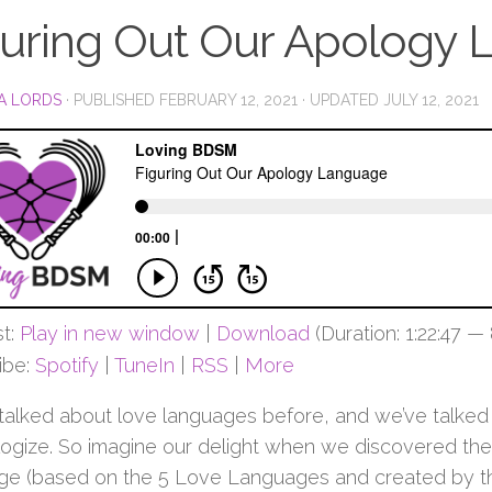
guring Out Our Apology
A LORDS
· PUBLISHED
FEBRUARY 12, 2021
· UPDATED
JULY 12, 2021
t:
Play in new window
|
Download
(Duration: 1:22:47 —
ibe:
Spotify
|
TuneIn
|
RSS
|
More
talked about love languages before, and we’ve talke
logize. So imagine our delight when we discovered ther
ge (based on the 5 Love Languages and created by th