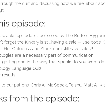
through the quiz and discussing how we feel about apo
ge!
this episode:
s week’s episode is sponsored by The Butters Hygien
’t forget the Kinkery is still having a sale — use cod
s, Hot Octopuss and Stockroom still have sales!!
logies are a necessary part of communication.
 getting one in the way that speaks to you won’t do 
ology Language Quiz
 results
 to our patrons:
Chris A., Mr. Spock, Teishu, Matt A., K
ks from the episode: