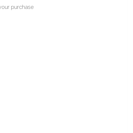
 your purchase