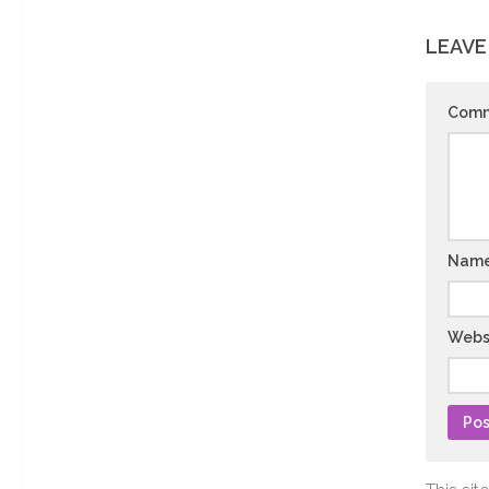
LEAVE
Com
Nam
Webs