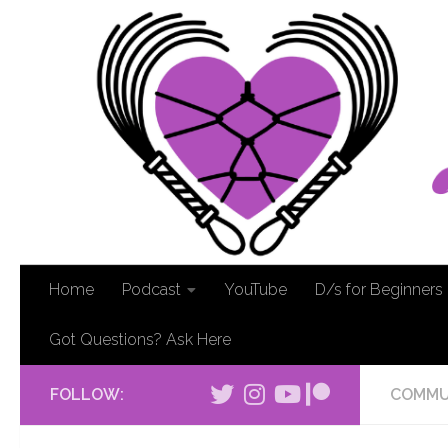
Home
Podcast
YouTube
D/s for Beginners
Got Questions? Ask Here
FOLLOW:
COMMU