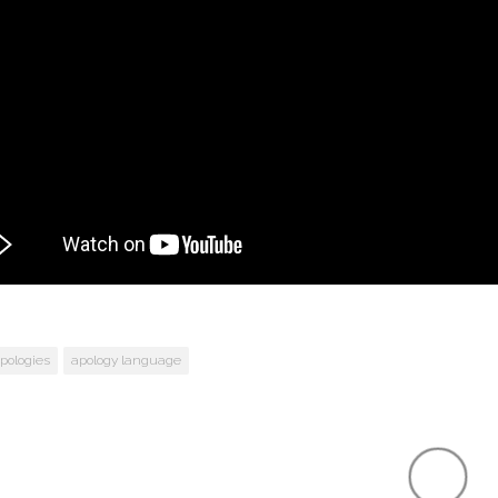
pologies
apology language