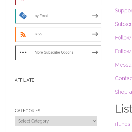
Suppor
by Email
Subscr
RSS
Follow
Follow 
More Subscribe Options
Messag
Contac
AFFILIATE
Shop a
Lis
CATEGORIES
Categories
iTunes