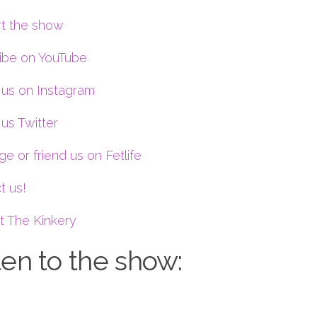
t the show
ibe on YouTube
 us on Instagram
us Twitter
e or friend us on Fetlife
t us!
t The Kinkery
ten to the show: