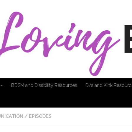
BDSM and Disability Resources
D/s and Kink Resourc
NICATION
/
EPISODES