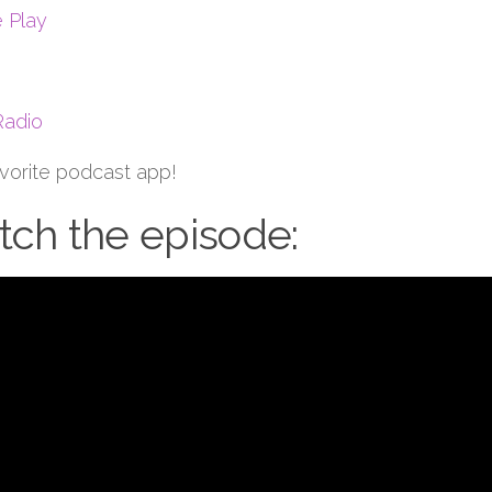
 Play
Radio
avorite podcast app!
ch the episode: