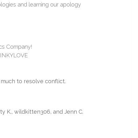
logies and learning our apology
ics Company!
e KINKYLOVE
much to resolve conflict.
itty K., wildkitten306, and Jenn C.