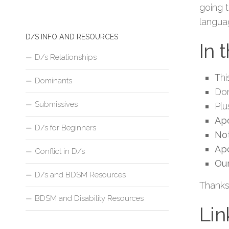
going 
langua
D/S INFO AND RESOURCES
In 
D/s Relationships
Thi
Dominants
Don
Submissives
Plu
Apo
D/s for Beginners
Not
Ap
Conflict in D/s
Our
D/s and BDSM Resources
Thanks
BDSM and Disability Resources
Lin