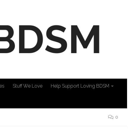
es
Stuff We Love
Help Support Loving BDSM
0