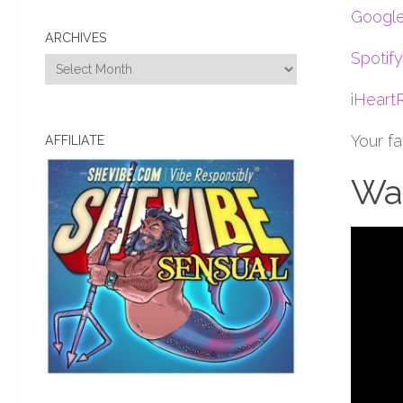
Google
ARCHIVES
Spotify
Archives
iHeart
Your f
AFFILIATE
Wat