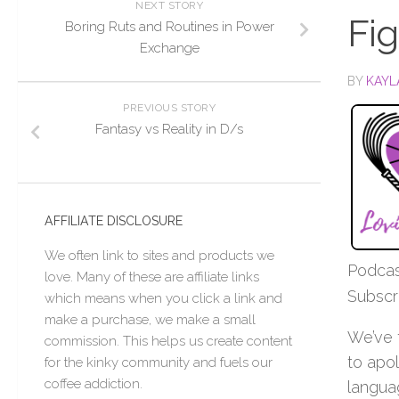
NEXT STORY
Fi
Boring Ruts and Routines in Power
Exchange
BY
KAYL
PREVIOUS STORY
Fantasy vs Reality in D/s
AFFILIATE DISCLOSURE
We often link to sites and products we
Podcas
love. Many of these are affiliate links
Subscr
which means when you click a link and
make a purchase, we make a small
We’ve 
commission. This helps us create content
to apo
for the kinky community and fuels our
coffee addiction.
langua