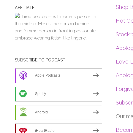
Shop t
AFFILIATE
Hot Oc
Stockr
Apolog
SUBSCRIBE TO PODCAST
Love L
Apolog
Apple Podcasts
Forgiv
Spotify
Subscr
Android
Our ma
Become
iHeartRadio