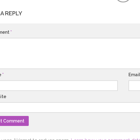
 A REPLY
ment
*
e
*
Emai
ite