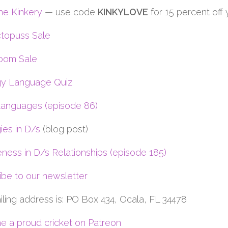
he Kinkery
— use code
KINKYLOVE
for 15 percent off
topuss Sale
oom Sale
y Language Quiz
anguages (episode 86)
ies in D/s
(blog post)
eness in D/s Relationships (episode 185)
ibe to our newsletter
iling address is: PO Box 434, Ocala, FL 34478
 a proud cricket on Patreon