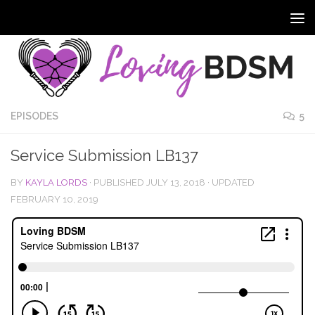
EPISODES
5
Service Submission LB137
BY
KAYLA LORDS
· PUBLISHED
JULY 13, 2018
· UPDATED
FEBRUARY 10, 2019