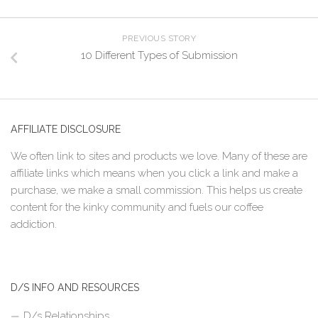
PREVIOUS STORY
10 Different Types of Submission
AFFILIATE DISCLOSURE
We often link to sites and products we love. Many of these are
affiliate links which means when you click a link and make a
purchase, we make a small commission. This helps us create
content for the kinky community and fuels our coffee
addiction.
D/S INFO AND RESOURCES
D/s Relationships