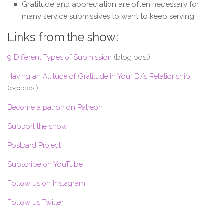
Gratitude and appreciation are often necessary for
many service submissives to want to keep serving.
Links from the show:
9 Different Types of Submission
(blog post)
Having an Attitude of Gratitude in Your D/s Relationship
(podcast)
Become a patron on Patreon
Support the show
Postcard Project
Subscribe on YouTube
Follow us on Instagram
Follow us Twitter