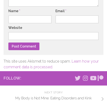
Name
*
Email
*
Website
This site uses Akismet to reduce spam.
Learn how your
comment data is processed.
FOLLOW:
NEXT STORY
My Body is Not Mine: Eating Disorders and Kink