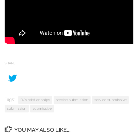
SHARE
Tags:
D/s relationships
service submission
service submissive
submission
submissive
YOU MAY ALSO LIKE...