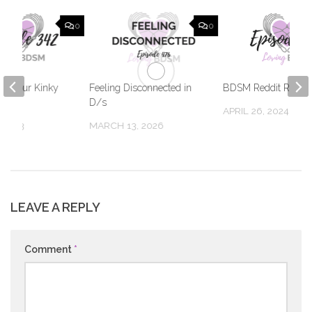
0
0
Out Your Kinky
Feeling Disconnected in
BDSM Reddit Respo
D/s
APRIL 26, 2024
 2023
MARCH 13, 2026
LEAVE A REPLY
Comment
*