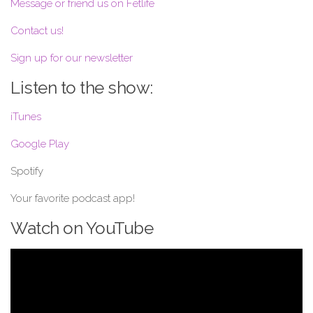
Message or friend us on Fetlife
Contact us!
Sign up for our newsletter
Listen to the show:
iTunes
Google Play
Spotify
Your favorite podcast app!
Watch on YouTube