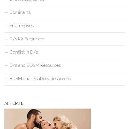
Dominants
Submissives
D/s for Beginners
Conflict in D/s
D/s and BDSM Resources
BDSM and Disability Resources
AFFILIATE