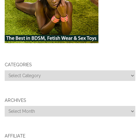
CATEGORIES
Categories
ARCHIVES
Archives
AFFILIATE