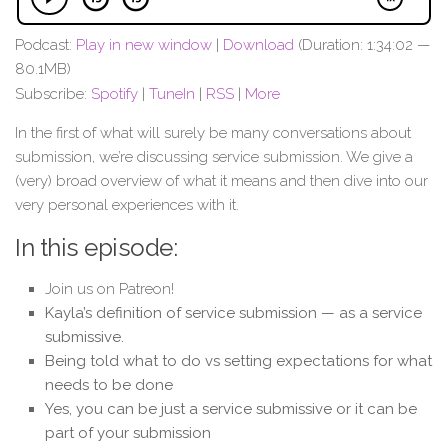
Podcast:
Play in new window
|
Download
(Duration: 1:34:02 —
80.1MB)
Subscribe:
Spotify
|
TuneIn
|
RSS
|
More
In the first of what will surely be many conversations about
submission, we’re discussing service submission. We give a
(very) broad overview of what it means and then dive into our
very personal experiences with it.
In this episode:
Join us on Patreon!
Kayla’s definition of service submission — as a service
submissive.
Being told what to do vs setting expectations for what
needs to be done
Yes, you can be just a service submissive or it can be
part of your submission