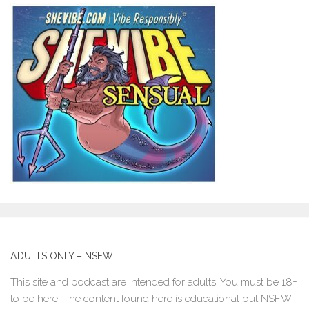
ADULTS ONLY – NSFW
This site and podcast are intended for adults. You must be 18+
to be here. The content found here is educational but NSFW.