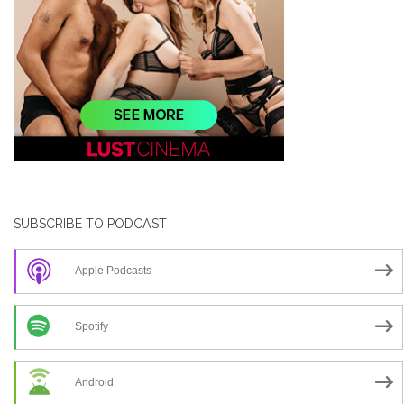
SUBSCRIBE TO PODCAST
Apple Podcasts
Spotify
Android