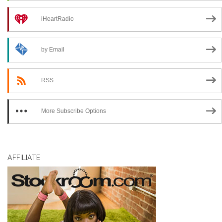
iHeartRadio
by Email
RSS
More Subscribe Options
AFFILIATE