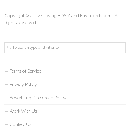
Copyright © 2022 · Loving BDSM and KaylaLords.com · All
Rights Reserved
Terms of Service
Privacy Policy
Advertising Disclosure Policy
Work With Us
Contact Us