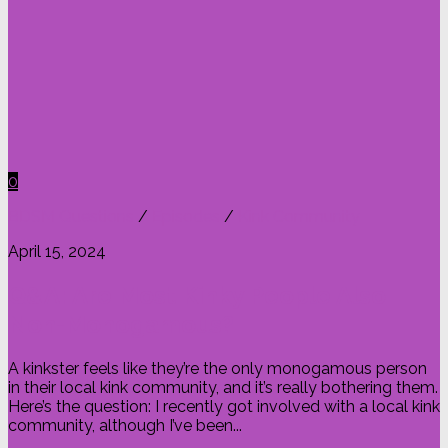
0
BDSM Questions
/
Episodes
/
Kink Community
April 15, 2024
Q&A: Are Most Kinky People Also
Non-Monogamous?
A kinkster feels like they’re the only monogamous person
in their local kink community, and it’s really bothering them.
Here’s the question: I recently got involved with a local kink
community, although I’ve been...