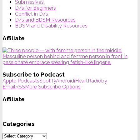
Submissives
D/s for Beginners
Conflict in D/s
D/s and BDSM Resources
BDSM and Disability Resources
Affiliate
Subscribe to Podcast
Apple Podcasts
Spotify
Android
iHeartRadio
by
Email
RSS
More Subscribe Options
Affiliate
Categories
Categories