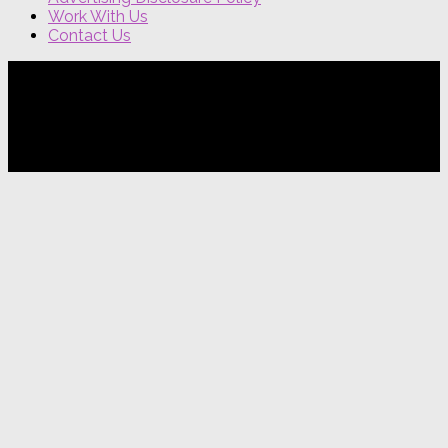
Work With Us
Contact Us
{{site_title}} © {{year}}. All Rights Reserved.