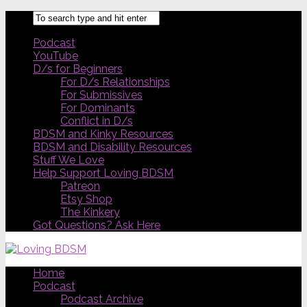
Podcast
YouTube
D/s for Beginners
For D/s Relationships
For Submissives
For Dominants
Conflict in D/s
BDSM and Kinky Resources
BDSM and Disability Resources
Stuff We Love
Help Support Loving BDSM
Patreon
Etsy Shop
The Kinkery
Got Questions? Ask Here
Home
Podcast
Podcast Archive