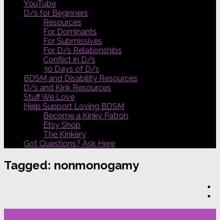
YouTube
D/s for Beginners
Resources
For Dominants
For Submissives
For D/s Relationships
Conflict in D/s
30 Days of D/s
BDSM and Disability Resources
D/s and Kink Resources
Stuff We Love
Help Support Loving BDSM
Become a Kinky Patron
Etsy Shop
The Kinkery
Got Questions? Ask Here
Tagged:
nonmonogamy