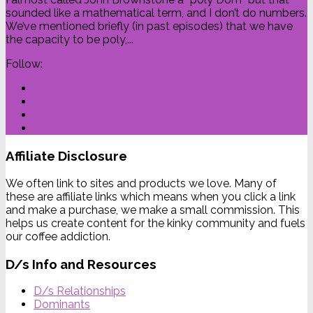
sounded like a mathematical term, and I don’t do numbers.
We’ve mentioned briefly (in past episodes) that we have
the capacity to be poly,...
Follow:
Affiliate Disclosure
We often link to sites and products we love. Many of
these are affiliate links which means when you click a link
and make a purchase, we make a small commission. This
helps us create content for the kinky community and fuels
our coffee addiction.
D/s Info and Resources
D/s Relationships
Dominants