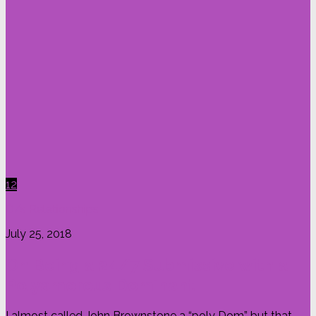
12
D/s Relationships
July 25, 2018
On Being a 24/7 Submissive with a
Polyamorous Dominant
I almost called John Brownstone a “poly Dom” but that