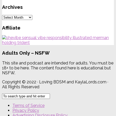
Archives
Archives
Affiliate
Adults Only – NSFW
This site and podcast are intended for adults. You must be
18+ to be here. The content found here is educational but
NSFW.
Copyright © 2022 · Loving BDSM and KaylaLords.com ·
All Rights Reserved
Terms of Service
Privacy Policy
Advertising Disclosure Policy