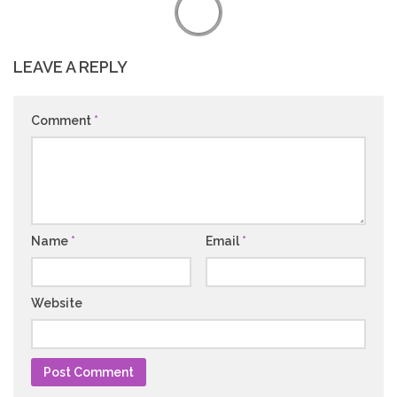
LEAVE A REPLY
Comment
*
Name
*
Email
*
Website