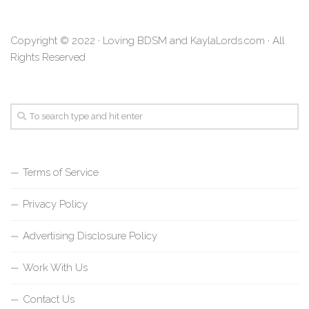
Copyright © 2022 · Loving BDSM and KaylaLords.com · All
Rights Reserved
Terms of Service
Privacy Policy
Advertising Disclosure Policy
Work With Us
Contact Us