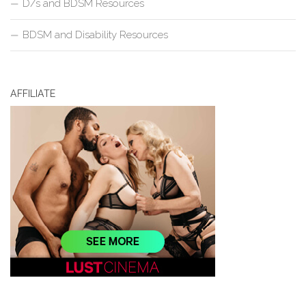
D/s and BDSM Resources
BDSM and Disability Resources
AFFILIATE