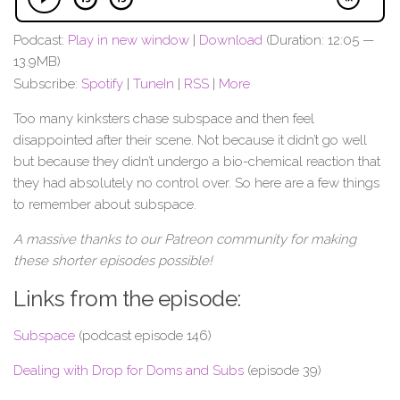
Podcast:
Play in new window
|
Download
(Duration: 12:05 —
13.9MB)
Subscribe:
Spotify
|
TuneIn
|
RSS
|
More
Too many kinksters chase subspace and then feel
disappointed after their scene. Not because it didn’t go well
but because they didn’t undergo a bio-chemical reaction that
they had absolutely no control over. So here are a few things
to remember about subspace.
A massive thanks to our Patreon community for making
these shorter episodes possible!
Links from the episode:
Subspace
(podcast episode 146)
Dealing with Drop for Doms and Subs
(episode 39)