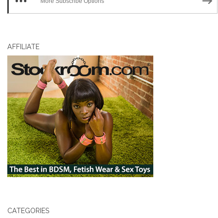
More Subscribe Options
AFFILIATE
CATEGORIES