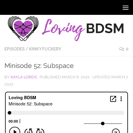
EPISODES
/
KINKY FUCKERY
0
Minisode 52: Subspace
BY
KAYLA LORDS
· PUBLISHED
MARCH 8, 2022
· UPDATED
MARCH 7,
2022