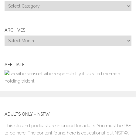
Categories
ARCHIVES
Archives
AFFILIATE
ADULTS ONLY – NSFW
This site and podcast are intended for adults. You must be 18+
to be here. The content found here is educational but NSFW.