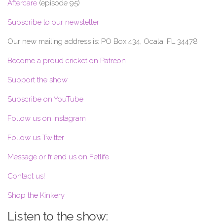
Aftercare
(episode 95)
Subscribe to our newsletter
Our new mailing address is: PO Box 434, Ocala, FL 34478
Become a proud cricket on Patreon
Support the show
Subscribe on YouTube
Follow us on Instagram
Follow us Twitter
Message or friend us on Fetlife
Contact us!
Shop the Kinkery
Listen to the show: