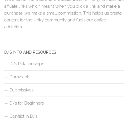
affiliate links which means when you click a link and make a
purchase, we make a small commission. This helps us create
content for the kinky community and fuels our coffee
addiction.
D/S INFO AND RESOURCES
D/s Relationships
Dominants
Submissives
D/s for Beginners
Conflict in D/s