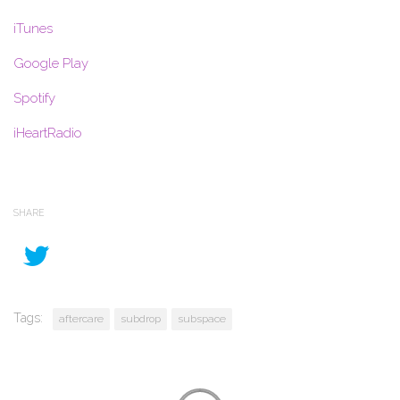
iTunes
Google Play
Spotify
iHeartRadio
SHARE
Tags:
aftercare
subdrop
subspace