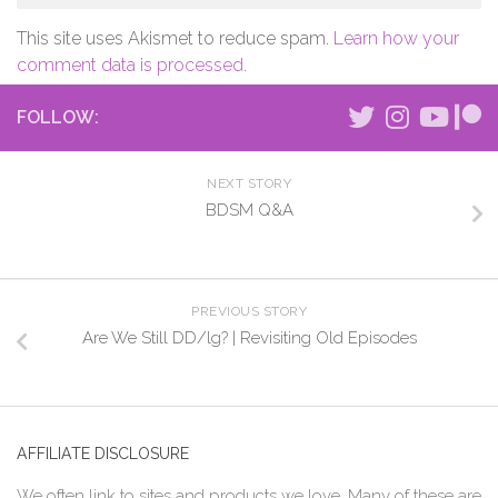
This site uses Akismet to reduce spam.
Learn how your
comment data is processed.
FOLLOW:
NEXT STORY
BDSM Q&A
PREVIOUS STORY
Are We Still DD/lg? | Revisiting Old Episodes
AFFILIATE DISCLOSURE
We often link to sites and products we love. Many of these are