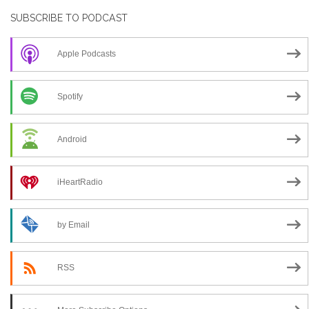
SUBSCRIBE TO PODCAST
Apple Podcasts
Spotify
Android
iHeartRadio
by Email
RSS