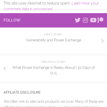
This site uses Akismet to reduce spam.
Learn how your
comment data is processed.
FOLLOW:
NEXT STORY
Vulnerability and Power Exchange
PREVIOUS STORY
What Power Exchange is Really About | 30 Days of
D/s
AFFILIATE DISCLOSURE
We often link to sites and products we love. Many of these are