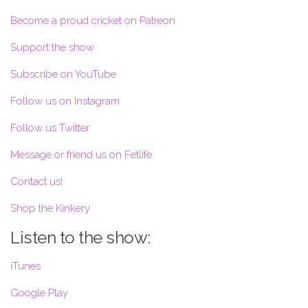
Become a proud cricket on Patreon
Support the show
Subscribe on YouTube
Follow us on Instagram
Follow us Twitter
Message or friend us on Fetlife
Contact us!
Shop the Kinkery
Listen to the show:
iTunes
Google Play