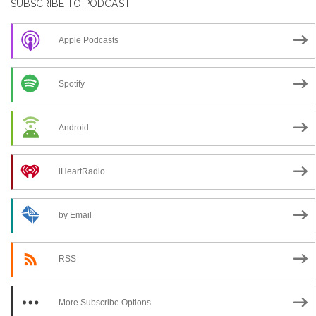
SUBSCRIBE TO PODCAST
Apple Podcasts
Spotify
Android
iHeartRadio
by Email
RSS
More Subscribe Options