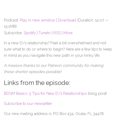
Podcast:
Play in new window
|
Download
(Duration: 14:07 —
15.1MB)
Subscribe:
Spotify
|
TuneIn
|
RSS
|
More
In a new D/s relationship? Feel a bit overwhelmed and not
sure what to do or where to begin? Here are a few tips to keep
in mind as you navigate this new path in your kinky life.
A massive thanks to our Patreon community for making
these shorter episodes possible!
Links from the episode:
BDSM Basics: 5 Tips for New D/s Relationships
(blog post)
Subscribe to our newsletter
Our new mailing address is: PO Box 434, Ocala, FL 34478