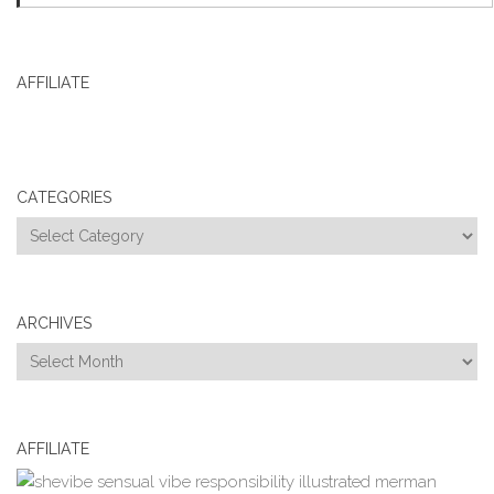
AFFILIATE
CATEGORIES
Categories
ARCHIVES
Archives
AFFILIATE