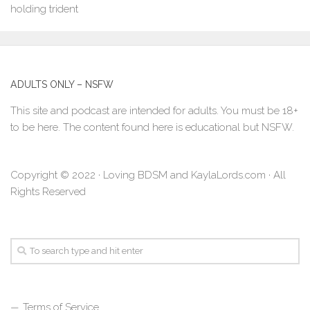
ADULTS ONLY – NSFW
This site and podcast are intended for adults. You must be 18+
to be here. The content found here is educational but NSFW.
Copyright © 2022 · Loving BDSM and KaylaLords.com · All
Rights Reserved
Terms of Service