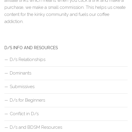
affiliate links which means when you click a link and make a
purchase, we make a small commission. This helps us create
content for the kinky community and fuels our coffee
addiction.
D/S INFO AND RESOURCES
D/s Relationships
Dominants
Submissives
D/s for Beginners
Conflict in D/s
D/s and BDSM Resources