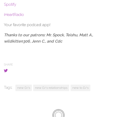
Spotify
iHeartRadio
Your favorite podcast app!
Thanks to our patrons:
Mr. Spock, Teishu, Matt A.,
wildkitten306, Jenn C., and Cdc
SHARE
Tags:
new D/s
new D/s relationships
new to D/s