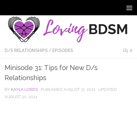
D/S RELATIONSHIPS
/
EPISODES
0
Minisode 31: Tips for New D/s
Relationships
BY
KAYLA LORDS
· PUBLISHED
AUGUST 31, 2021
· UPDATED
AUGUST 30, 2021