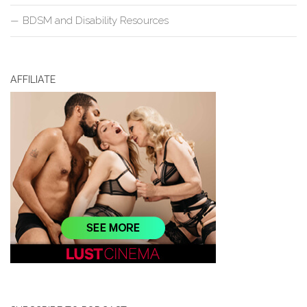
BDSM and Disability Resources
AFFILIATE