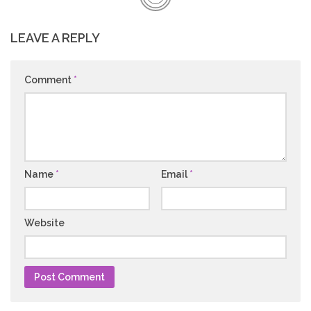
LEAVE A REPLY
Comment
*
Name
*
Email
*
Website