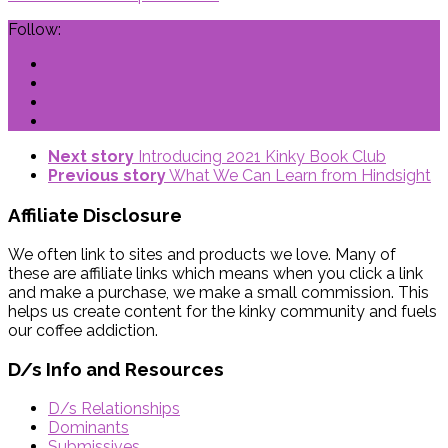
Follow:
Next story
Introducing 2021 Kinky Book Club
Previous story
What We Can Learn from Hindsight
Affiliate Disclosure
We often link to sites and products we love. Many of
these are affiliate links which means when you click a link
and make a purchase, we make a small commission. This
helps us create content for the kinky community and fuels
our coffee addiction.
D/s Info and Resources
D/s Relationships
Dominants
Submissives