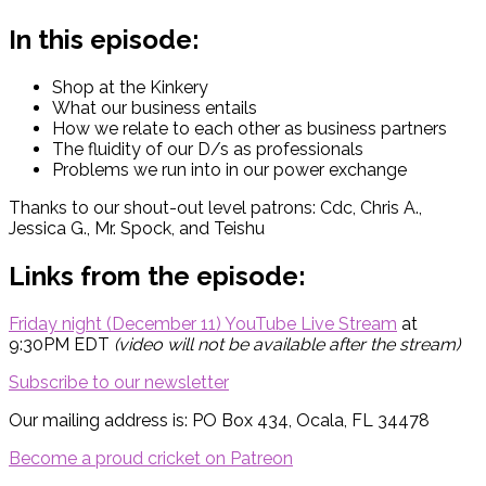
In this episode:
Shop at the Kinkery
What our business entails
How we relate to each other as business partners
The fluidity of our D/s as professionals
Problems we run into in our power exchange
Thanks to our shout-out level patrons: Cdc, Chris A.,
Jessica G., Mr. Spock, and Teishu
Links from the episode:
Friday night (December 11) YouTube Live Stream
at
9:30PM EDT
(video will not be available after the stream)
Subscribe to our newsletter
Our mailing address is: PO Box 434, Ocala, FL 34478
Become a proud cricket on Patreon