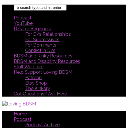
Podcast
YouTube
D/s for Beginners
For D/s Relationships
For Submissives
For Dominants
Conflict in D/s
BDSM and Kinky Resources
BDSM and Disability Resources
Stuff We Love
Help Support Loving BDSM
Patreon
Etsy Shop
The Kinkery
Got Questions? Ask Here
Home
Podcast
Podcast Archive