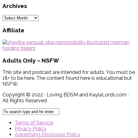
Archives
Archives
Affiliate
Adults Only – NSFW
This site and podcast are intended for adults. You must be
18+ to be here. The content found here is educational but
NSFW.
Copyright © 2022 · Loving BDSM and KaylaLords.com ·
All Rights Reserved
Terms of Service
Privacy Policy
Advertising Disclosure Policy