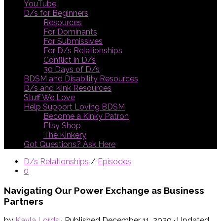
YouTube
D/s for Beginners
Resources
For Dominants
For Submissives
For D/s Relationships
Conflict in D/s
30 Days of D/s
BDSM and Disability Resources
D/s and Kink Resources
Stuff We Love
Help Support Loving BDSM
Become a Kinky Patron
Etsy Shop
The Kinkery
Got Questions? Ask Here
D/s Relationships
/
Episodes
0
Navigating Our Power Exchange as Business
Partners
by
Kayla Lords
· Published
December 11, 2020
· Updated