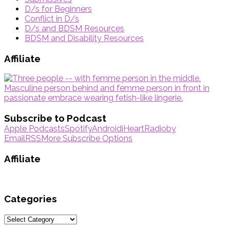
D/s for Beginners
Conflict in D/s
D/s and BDSM Resources
BDSM and Disability Resources
Affiliate
Subscribe to Podcast
Apple Podcasts
Spotify
Android
iHeartRadio
by
Email
RSS
More Subscribe Options
Affiliate
Categories
Categories