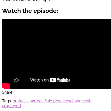
Watch the episode:
Share
Tags:
business partners
fluid power exchange
self-
employed