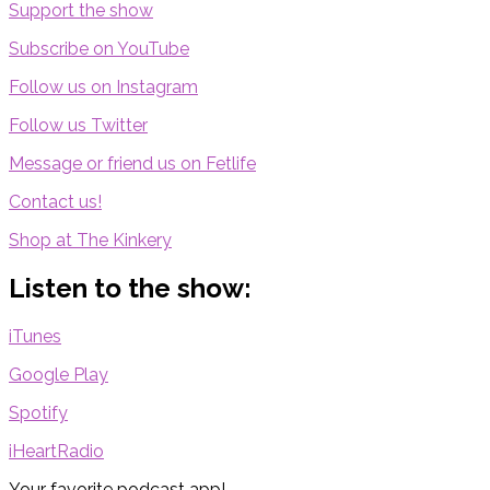
Support the show
Subscribe on YouTube
Follow us on Instagram
Follow us Twitter
Message or friend us on Fetlife
Contact us!
Shop at The Kinkery
Listen to the show:
iTunes
Google Play
Spotify
iHeartRadio
Your favorite podcast app!