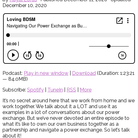
December 10, 2020
Podcast:
Play in new window
|
Download
(Duration: 1:23:21
— 84.0MB)
Subscribe:
Spotify
|
TuneIn
|
RSS
|
More
It’s no secret around here that we work from home and we
work together. We talk about it a LOT and use it as
examples in a lot of conversations about our power
exchange. But we’ve never devoted an entire episode to
what it’s like to own our own business together as a
partnership and navigate a power exchange. So let’s talk
about it!