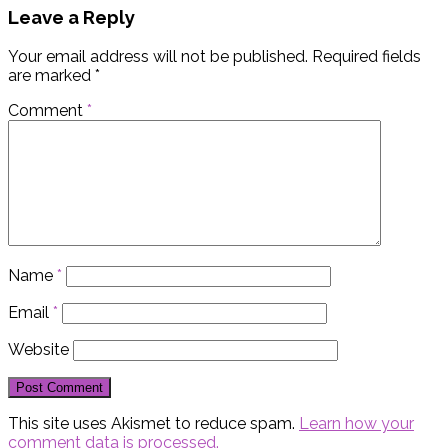
Leave a Reply
Your email address will not be published.
Required fields
are marked
*
Comment
*
Name
*
Email
*
Website
This site uses Akismet to reduce spam.
Learn how your
comment data is processed.