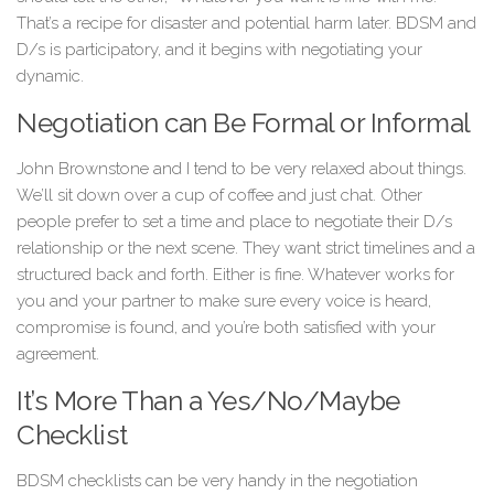
That’s a recipe for disaster and potential harm later. BDSM and
D/s is participatory, and it begins with negotiating your
dynamic.
Negotiation can Be Formal or Informal
John Brownstone and I tend to be very relaxed about things.
We’ll sit down over a cup of coffee and just chat. Other
people prefer to set a time and place to negotiate their D/s
relationship or the next scene. They want strict timelines and a
structured back and forth. Either is fine. Whatever works for
you and your partner to make sure every voice is heard,
compromise is found, and you’re both satisfied with your
agreement.
It’s More Than a Yes/No/Maybe
Checklist
BDSM checklists can be very handy in the negotiation