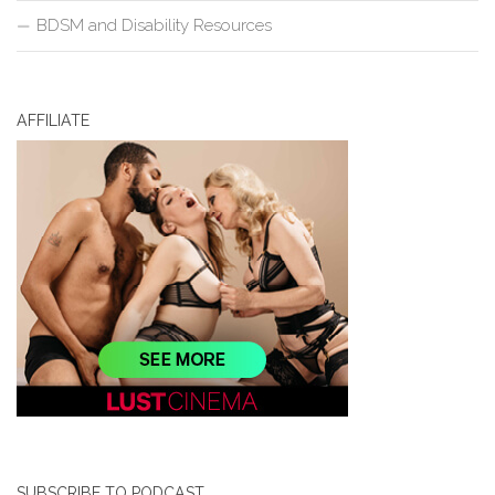
BDSM and Disability Resources
AFFILIATE
SUBSCRIBE TO PODCAST