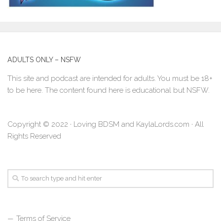
ADULTS ONLY – NSFW
This site and podcast are intended for adults. You must be 18+
to be here. The content found here is educational but NSFW.
Copyright © 2022 · Loving BDSM and KaylaLords.com · All
Rights Reserved
Terms of Service