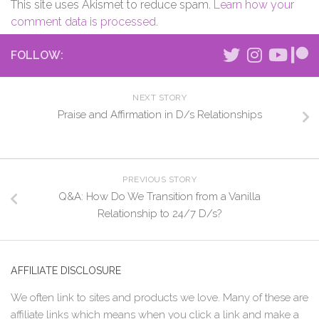
This site uses Akismet to reduce spam.
Learn how your
comment data is processed.
FOLLOW:
NEXT STORY
Praise and Affirmation in D/s Relationships
PREVIOUS STORY
Q&A: How Do We Transition from a Vanilla
Relationship to 24/7 D/s?
AFFILIATE DISCLOSURE
We often link to sites and products we love. Many of these are
affiliate links which means when you click a link and make a