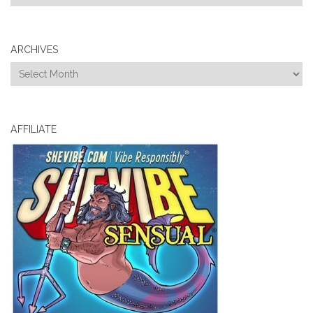
ARCHIVES
Archives
AFFILIATE