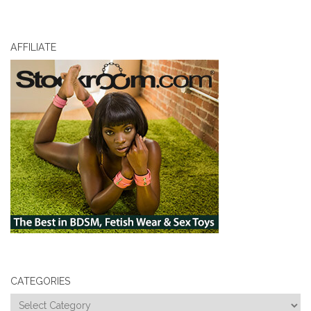
AFFILIATE
CATEGORIES
Categories