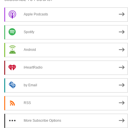
Apple Podcasts
Spotify
Android
iHeartRadio
by Email
RSS
More Subscribe Options