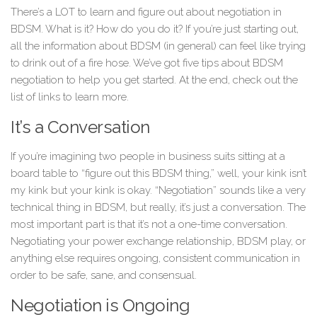
There’s a LOT to learn and figure out about negotiation in
BDSM. What is it? How do you do it? If you’re just starting out,
all the information about BDSM (in general) can feel like trying
to drink out of a fire hose. We’ve got five tips about BDSM
negotiation to help you get started. At the end, check out the
list of links to learn more.
It’s a Conversation
If you’re imagining two people in business suits sitting at a
board table to “figure out this BDSM thing,” well, your kink isn’t
my kink but your kink is okay. “Negotiation” sounds like a very
technical thing in BDSM, but really, it’s just a conversation. The
most important part is that it’s not a one-time conversation.
Negotiating your power exchange relationship, BDSM play, or
anything else requires ongoing, consistent communication in
order to be safe, sane, and consensual.
Negotiation is Ongoing