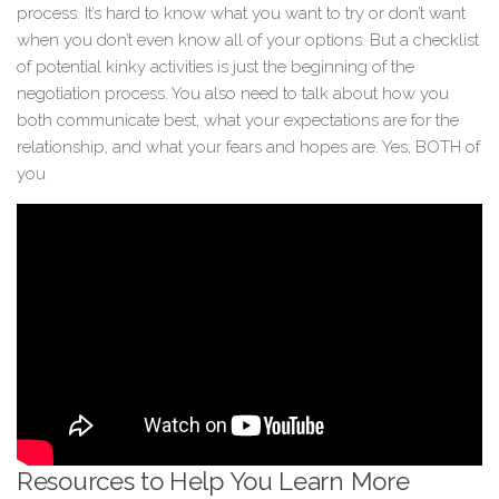
process. It’s hard to know what you want to try or don’t want
when you don’t even know all of your options. But a checklist
of potential kinky activities is just the beginning of the
negotiation process. You also need to talk about how you
both communicate best, what your expectations are for the
relationship, and what your fears and hopes are. Yes, BOTH of
you
Resources to Help You Learn More