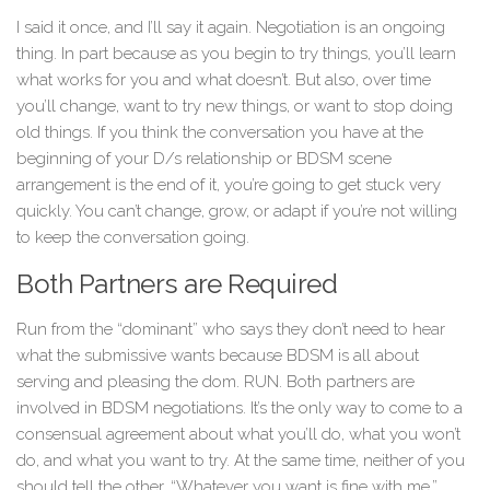
I said it once, and I’ll say it again. Negotiation is an ongoing
thing. In part because as you begin to try things, you’ll learn
what works for you and what doesn’t. But also, over time
you’ll change, want to try new things, or want to stop doing
old things. If you think the conversation you have at the
beginning of your D/s relationship or BDSM scene
arrangement is the end of it, you’re going to get stuck very
quickly. You can’t change, grow, or adapt if you’re not willing
to keep the conversation going.
Both Partners are Required
Run from the “dominant” who says they don’t need to hear
what the submissive wants because BDSM is all about
serving and pleasing the dom. RUN. Both partners are
involved in BDSM negotiations. It’s the only way to come to a
consensual agreement about what you’ll do, what you won’t
do, and what you want to try. At the same time, neither of you
should tell the other, “Whatever you want is fine with me.”