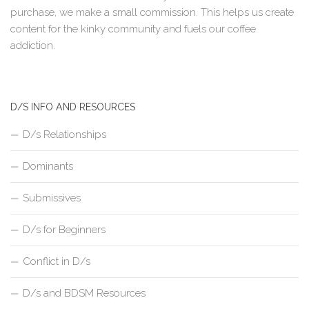
purchase, we make a small commission. This helps us create
content for the kinky community and fuels our coffee
addiction.
D/S INFO AND RESOURCES
D/s Relationships
Dominants
Submissives
D/s for Beginners
Conflict in D/s
D/s and BDSM Resources