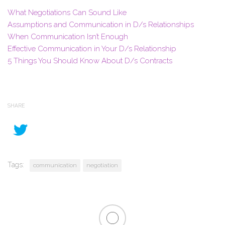
What Negotiations Can Sound Like
Assumptions and Communication in D/s Relationships
When Communication Isn’t Enough
Effective Communication in Your D/s Relationship
5 Things You Should Know About D/s Contracts
SHARE
Tags:
communication
negotiation