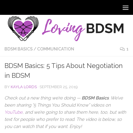
BDSM BASICS
/
COMMUNICATION
1
BDSM Basics: 5 Tips About Negotiation
in BDSM
BY
KAYLA LORDS
·
SEPTEMBER 25, 2019
Check out a new thing we’re doing —
BDSM Basics
. We’ve
been sharing “5 Things You Should Know” videos on
YouTube
, and we’re going to share them here, too, but with
text for people who prefer to read. The video is below, so
you can watch that if you want. Enjoy!