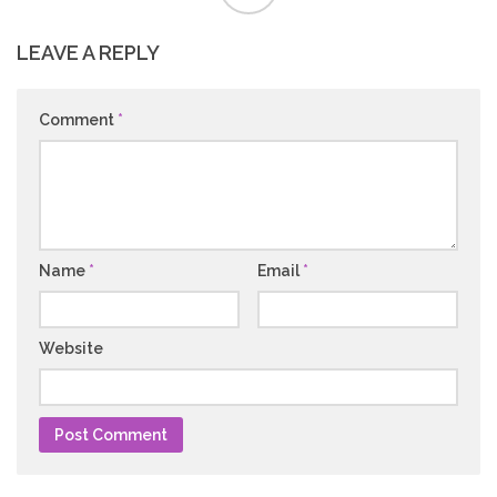
LEAVE A REPLY
Comment
*
Name
*
Email
*
Website