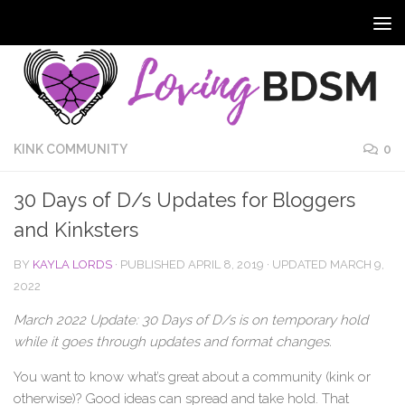
KINK COMMUNITY
0
30 Days of D/s Updates for Bloggers
and Kinksters
BY
KAYLA LORDS
· PUBLISHED
APRIL 8, 2019
· UPDATED
MARCH 9,
2022
March 2022 Update: 30 Days of D/s is on temporary hold
while it goes through updates and format changes.
You want to know what’s great about a community (kink or
otherwise)? Good ideas can spread and take hold. That