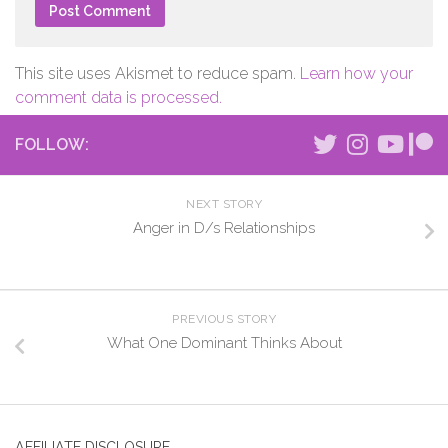
This site uses Akismet to reduce spam.
Learn how your
comment data is processed.
FOLLOW:
NEXT STORY
Anger in D/s Relationships
PREVIOUS STORY
What One Dominant Thinks About
AFFILIATE DISCLOSURE