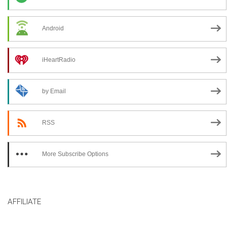
Android
iHeartRadio
by Email
RSS
More Subscribe Options
AFFILIATE