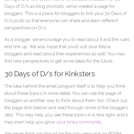
Days of D/s as blog prompts, we’ve created a page for
bloggers. This is a place for bloggers to link your 30 Days of
D/s posts so that everyone can share and learn different
perspectives on D/s.
As a blogger, we encourage you to read about it and the rules
and link up. We also hope that you’ll visit your fellow
bloggers and read about their experiences as well. You may
find new perspectives or get some ideas for the future.
30 Days of D/s for Kinksters
The idea behind the email program itself is to help you think
about these topics in more detail. You can use the page of
bloggers as another way to think about them, too. Check out
the page (link below) and read through some of the bloggers
sites. This may help you see these topics in a new light, and it
may even help you grow
your kinky community
.
We never think we should be the only resource on BDSM