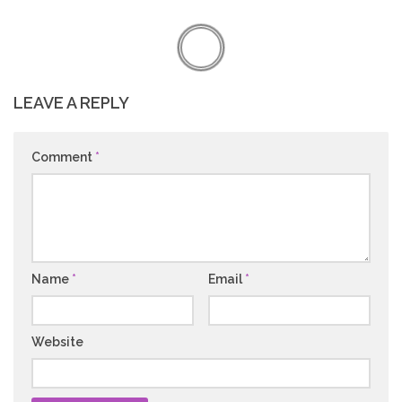
LEAVE A REPLY
Comment
*
Name
*
Email
*
Website