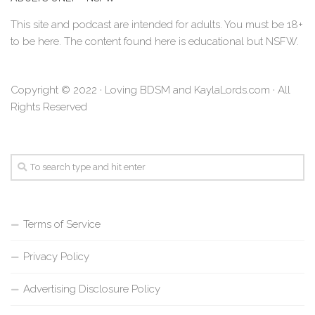
This site and podcast are intended for adults. You must be 18+
to be here. The content found here is educational but NSFW.
Copyright © 2022 · Loving BDSM and KaylaLords.com · All
Rights Reserved
Terms of Service
Privacy Policy
Advertising Disclosure Policy