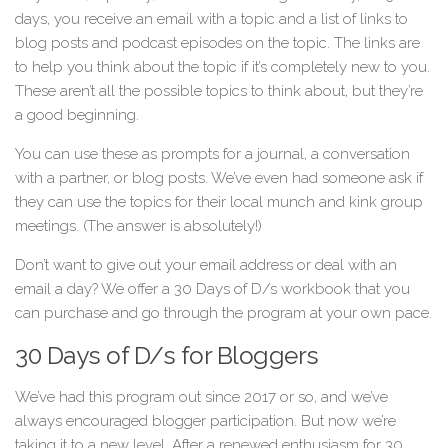
days, you receive an email with a topic and a list of links to
blog posts and podcast episodes on the topic. The links are
to help you think about the topic if it’s completely new to you.
These aren’t all the possible topics to think about, but they’re
a good beginning.
You can use these as prompts for a journal, a conversation
with a partner, or blog posts. We’ve even had someone ask if
they can use the topics for their local munch and kink group
meetings. (The answer is absolutely!)
Don’t want to give out your email address or deal with an
email a day? We offer a 30 Days of D/s workbook that you
can purchase and go through the program at your own pace.
30 Days of D/s for Bloggers
We’ve had this program out since 2017 or so, and we’ve
always encouraged blogger participation. But now we’re
taking it to a new level. After a renewed enthusiasm for 30