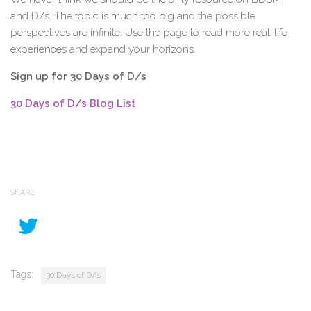
and D/s. The topic is much too big and the possible
perspectives are infinite. Use the page to read more real-life
experiences and expand your horizons.
Sign up for 30 Days of D/s
30 Days of D/s Blog List
SHARE
Tags:
30 Days of D/s