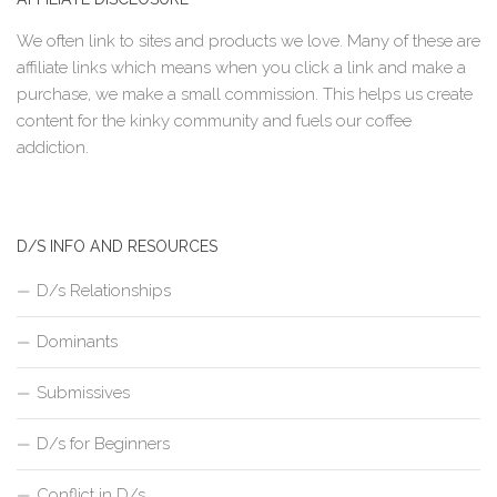
We often link to sites and products we love. Many of these are
affiliate links which means when you click a link and make a
purchase, we make a small commission. This helps us create
content for the kinky community and fuels our coffee
addiction.
D/S INFO AND RESOURCES
D/s Relationships
Dominants
Submissives
D/s for Beginners
Conflict in D/s