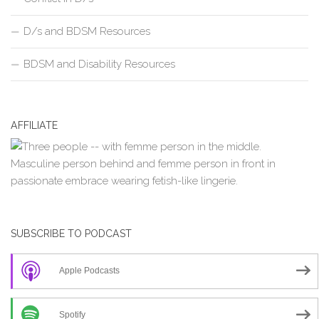
D/s and BDSM Resources
BDSM and Disability Resources
AFFILIATE
SUBSCRIBE TO PODCAST
Apple Podcasts
Spotify