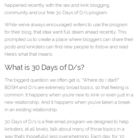
happened recently with the sex and kink blogging
community and our free 30 Days of D/s program.
While we’ve always encouraged writers to use the program
for their blog, that idea went full steam ahead recently. This
prompted us to create a place where bloggers can share their
posts and kinksters can find new people to follow and read.
Here’s what that means.
What is 30 Days of D/s?
The biggest question we often get is, “Where do I start?”
BDSM and D/s are extremely broad topics, so that feeling is
common. It happens when you’re new to kink or even just in a
new relationship. And it happens when you’ve taken a break
in an existing relationship.
30 Days of D/s is a free email program we designed to help
kinksters, at all levels, talk about many of those topics in a
way that’s (hopefully) less overwhelming. Each day, for 30