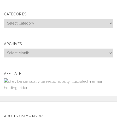
CATEGORIES
Categories
ARCHIVES
Archives
AFFILIATE
ADULTS ONLY – NSFW