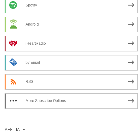
Spotify
Android
iHeartRadio
by Email
RSS
More Subscribe Options
AFFILIATE