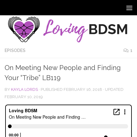
EPISODES
1
On Meeting New People and Finding
Your “Tribe” LB119
BY
KAYLA LORDS
· PUBLISHED
FEBRUARY 16, 2018
· UPDATED
FEBRUARY 10, 2019