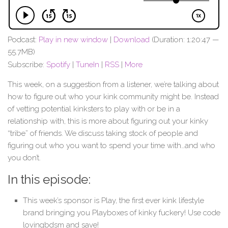
Podcast:
Play in new window
|
Download
(Duration: 1:20:47 —
55.7MB)
Subscribe:
Spotify
|
TuneIn
|
RSS
|
More
This week, on a suggestion from a listener, we’re talking about
how to figure out who your kink community might be. Instead
of vetting potential kinksters to play with or be in a
relationship with, this is more about figuring out your kinky
“tribe” of friends. We discuss taking stock of people and
figuring out who you want to spend your time with…and who
you don’t.
In this episode:
This week’s sponsor is Play, the first ever kink lifestyle
brand bringing you Playboxes of kinky fuckery! Use code
lovingbdsm and save!