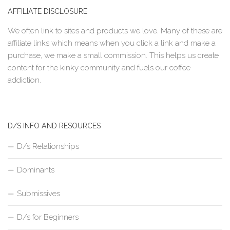
AFFILIATE DISCLOSURE
We often link to sites and products we love. Many of these are
affiliate links which means when you click a link and make a
purchase, we make a small commission. This helps us create
content for the kinky community and fuels our coffee
addiction.
D/S INFO AND RESOURCES
D/s Relationships
Dominants
Submissives
D/s for Beginners