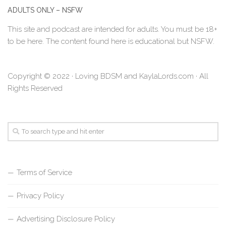
ADULTS ONLY – NSFW
This site and podcast are intended for adults. You must be 18+
to be here. The content found here is educational but NSFW.
Copyright © 2022 · Loving BDSM and KaylaLords.com · All
Rights Reserved
Terms of Service
Privacy Policy
Advertising Disclosure Policy