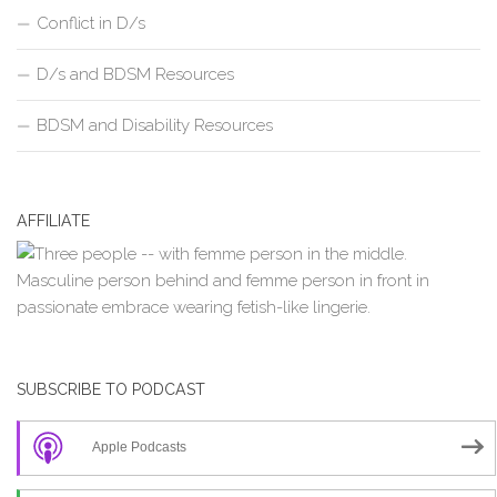
Conflict in D/s
D/s and BDSM Resources
BDSM and Disability Resources
AFFILIATE
SUBSCRIBE TO PODCAST
Apple Podcasts