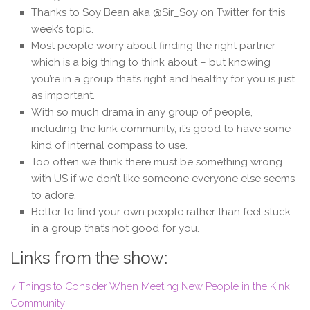
Thanks to Soy Bean aka @Sir_Soy on Twitter for this
week’s topic.
Most people worry about finding the right partner –
which is a big thing to think about – but knowing
you’re in a group that’s right and healthy for you is just
as important.
With so much drama in any group of people,
including the kink community, it’s good to have some
kind of internal compass to use.
Too often we think there must be something wrong
with US if we don’t like someone everyone else seems
to adore.
Better to find your own people rather than feel stuck
in a group that’s not good for you.
Links from the show:
7 Things to Consider When Meeting New People in the Kink
Community