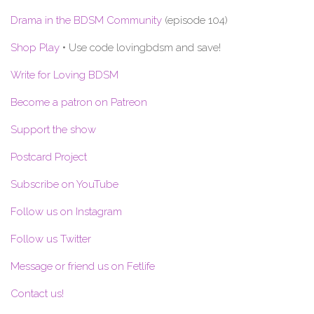
Drama in the BDSM Community
(episode 104)
Shop Play
• Use code lovingbdsm and save!
Write for Loving BDSM
Become a patron on Patreon
Support the show
Postcard Project
Subscribe on YouTube
Follow us on Instagram
Follow us Twitter
Message or friend us on Fetlife
Contact us!