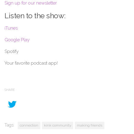
Sign up for our newsletter
Listen to the show:
iTunes
Google Play
Spotify
Your favorite podcast app!
SHARE
Tags:
connection
kink community
making friends