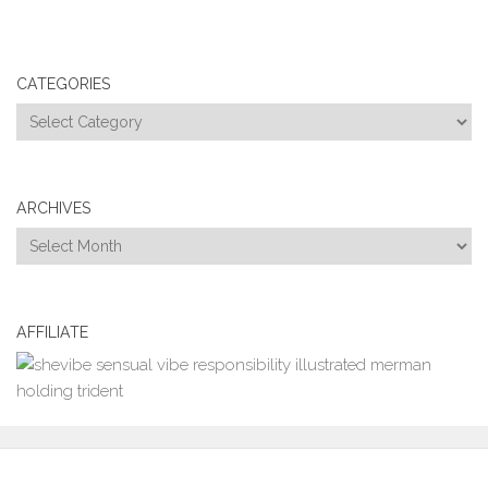
CATEGORIES
Categories
ARCHIVES
Archives
AFFILIATE