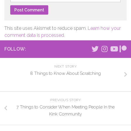
This site uses Akismet to reduce spam.
Learn how your
comment data is processed.
FOLLOW:
NEXT STORY
8 Things to Know About Scratching
PREVIOUS STORY
7 Things to Consider When Meeting People In the
Kink Community