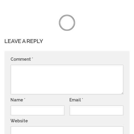
LEAVE A REPLY
Comment
*
Name
*
Email
*
Website