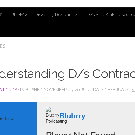
BDSM and Disability Resources
D/s and Kink Resourc
ES
derstanding D/s Contra
A LORDS
· PUBLISHED
NOVEMBER 25, 2016
· UPDATED
FEBRUARY 15