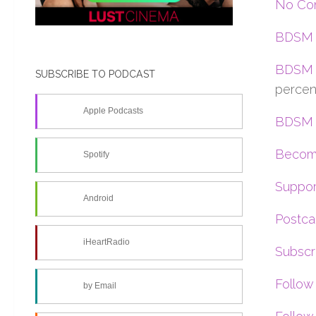
No Con
BDSM 
BDSM 
SUBSCRIBE TO PODCAST
percen
Apple Podcasts
BDSM C
Become
Spotify
Suppor
Android
Postca
iHeartRadio
Subscr
Follow
by Email