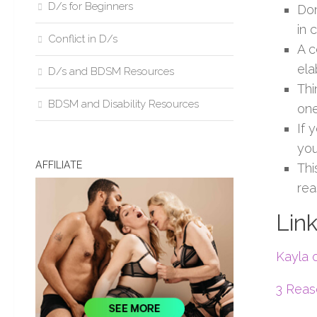
D/s for Beginners
Don
in 
Conflict in D/s
A c
ela
D/s and BDSM Resources
Thi
BDSM and Disability Resources
one
If 
you
AFFILIATE
Thi
rea
Link
Kayla 
3 Reas