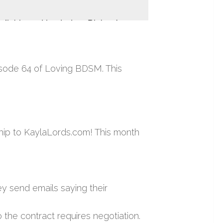
isode 64 of Loving BDSM. This
hip to KaylaLords.com! This month
y send emails saying their
 the contract requires negotiation.