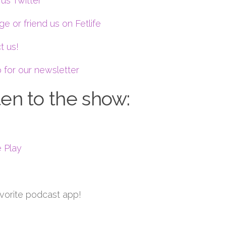
us Twitter
e or friend us on Fetlife
t us!
 for our newsletter
ten to the show:
 Play
avorite podcast app!