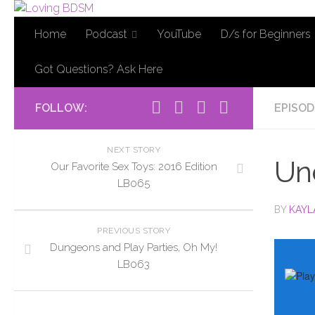
Home
Podcast
YouTube
D/s for Beginners
Got Questions? Ask Here
FOLLOW:
EPISOD
NEXT STORY
Un
Our Favorite Sex Toys: 2016 Edition
LB065
BY
KAYL
PREVIOUS STORY
Dungeons and Play Parties, Oh My!
LB063