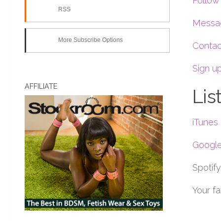
Follow 
RSS
Messag
More Subscribe Options
Contac
Sign up
AFFILIATE
Lis
iTunes
Google
Spotify
Your f