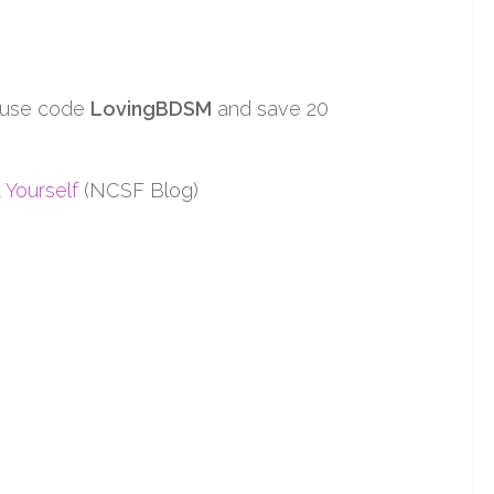
 use code
LovingBDSM
and save 20
 Yourself
(NCSF Blog)