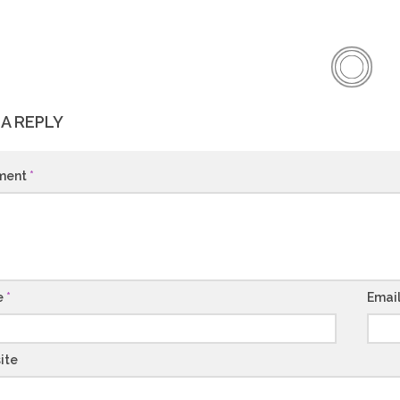
 A REPLY
ment
*
e
*
Emai
ite