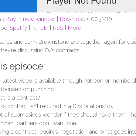
t:
Play in new window
|
Download
(100.3MB)
ibe:
Spotify
|
TuneIn
|
RSS
|
More
Lords and John Brownstone are together again for ep
hey’re discussing D/s contracts.
his episode:
 latest video is available through Patreon or members
focused on punching.
t is a contract?
/s contract isn’t required in a D/s relationship.
ot of submissives wonder if they should have them. The
inant partners don’t want one.
ing a contract requires negotiation and what goes into