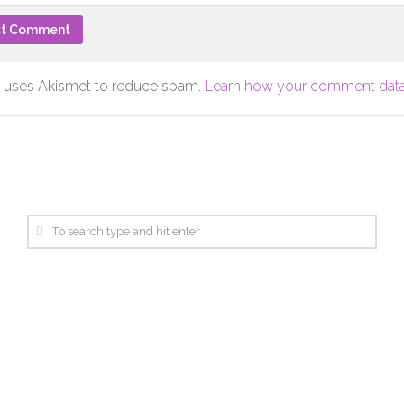
te uses Akismet to reduce spam.
Learn how your comment data