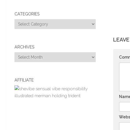
CATEGORIES
Categories
LEAVE
ARCHIVES
Archives
Com
AFFILIATE
Nam
Webs