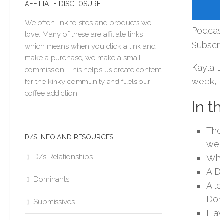
AFFILIATE DISCLOSURE
We often link to sites and products we
Podcas
love. Many of these are affiliate links
Subscr
which means when you click a link and
make a purchase, we make a small
Kayla 
commission. This helps us create content
week, t
for the kinky community and fuels our
coffee addiction.
In t
The
D/S INFO AND RESOURCES
we 
D/s Relationships
Wha
A D
Dominants
A l
Dom
Submissives
Hav