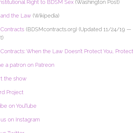
stitutional Right to BDSM Sex
(Washington Post)
and the Law
(Wikipedia)
Contracts
(BDSMcontracts.org) (Updated 11/24/19 —
t)
ontracts: When the Law Doesn’t Protect You, Protect
 a patron on Patreon
t the show
rd Project
ibe on YouTube
 us on Instagram