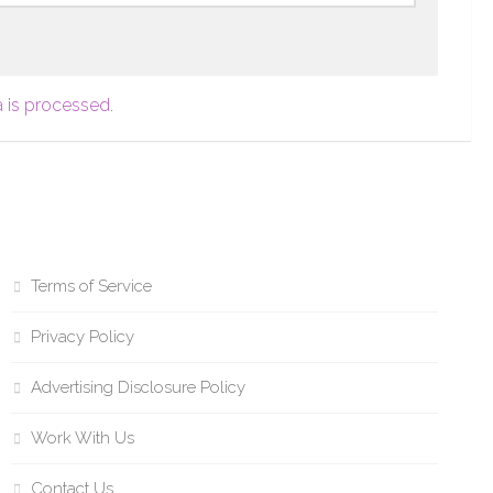
 is processed.
Terms of Service
Privacy Policy
Advertising Disclosure Policy
Work With Us
Contact Us