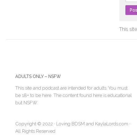
This si
ADULTS ONLY – NSFW
This site and podcast are intended for adults. You must
be 18+ to be here. The content found here is educational
but NSFW.
Copyright © 2022 · Loving BDSM and KaylaLords.com ·
All Rights Reserved