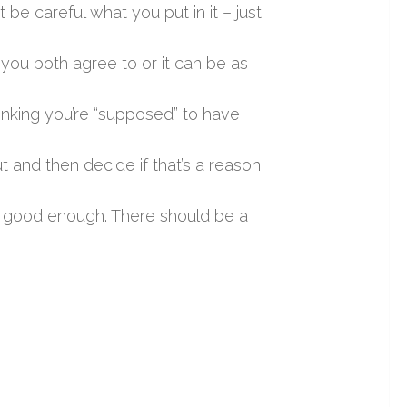
 be careful what you put in it – just
 you both agree to or it can be as
inking you’re “supposed” to have
ut and then decide if that’s a reason
is good enough. There should be a