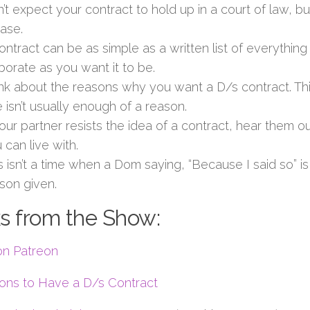
’t expect your contract to hold up in a court of law, but
case.
ontract can be as simple as a written list of everything
borate as you want it to be.
nk about the reasons why you want a D/s contract. Th
 isn’t usually enough of a reason.
your partner resists the idea of a contract, hear them o
 can live with.
s isn’t a time when a Dom saying, “Because I said so” 
son given.
s from the Show:
on Patreon
ons to Have a D/s Contract