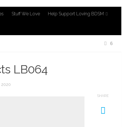
es
Stuff We Love
Help Support Loving BDSM
6
cts LB064
, 2020
SHARE