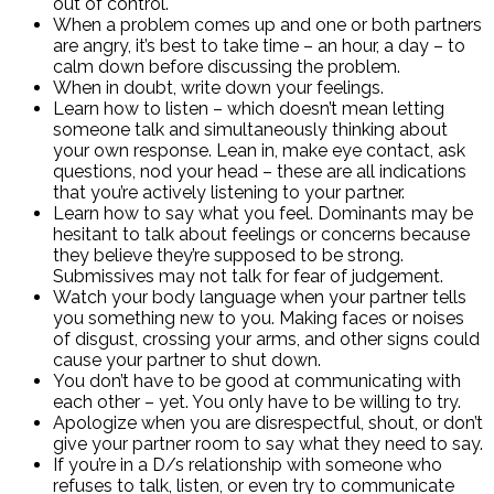
out of control.
When a problem comes up and one or both partners
are angry, it’s best to take time – an hour, a day – to
calm down before discussing the problem.
When in doubt, write down your feelings.
Learn how to listen – which doesn’t mean letting
someone talk and simultaneously thinking about
your own response. Lean in, make eye contact, ask
questions, nod your head – these are all indications
that you’re actively listening to your partner.
Learn how to say what you feel. Dominants may be
hesitant to talk about feelings or concerns because
they believe they’re supposed to be strong.
Submissives may not talk for fear of judgement.
Watch your body language when your partner tells
you something new to you. Making faces or noises
of disgust, crossing your arms, and other signs could
cause your partner to shut down.
You don’t have to be good at communicating with
each other – yet. You only have to be willing to try.
Apologize when you are disrespectful, shout, or don’t
give your partner room to say what they need to say.
If you’re in a D/s relationship with someone who
refuses to talk, listen, or even try to communicate