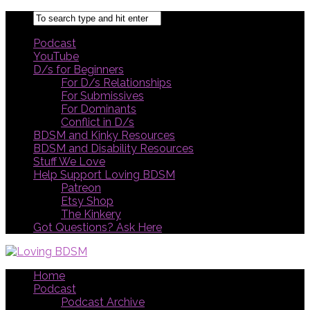
Podcast
YouTube
D/s for Beginners
For D/s Relationships
For Submissives
For Dominants
Conflict in D/s
BDSM and Kinky Resources
BDSM and Disability Resources
Stuff We Love
Help Support Loving BDSM
Patreon
Etsy Shop
The Kinkery
Got Questions? Ask Here
Home
Podcast
Podcast Archive