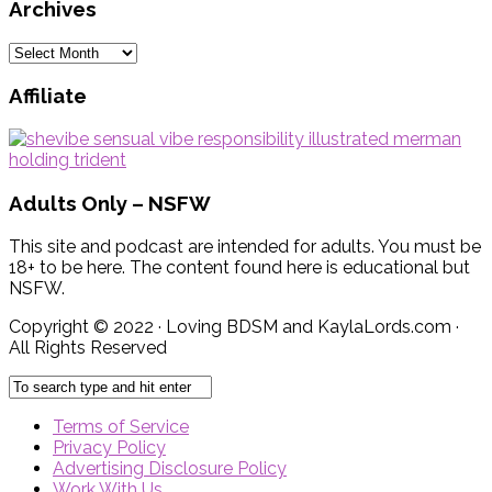
Archives
Archives
Affiliate
Adults Only – NSFW
This site and podcast are intended for adults. You must be
18+ to be here. The content found here is educational but
NSFW.
Copyright © 2022 · Loving BDSM and KaylaLords.com ·
All Rights Reserved
Terms of Service
Privacy Policy
Advertising Disclosure Policy
Work With Us