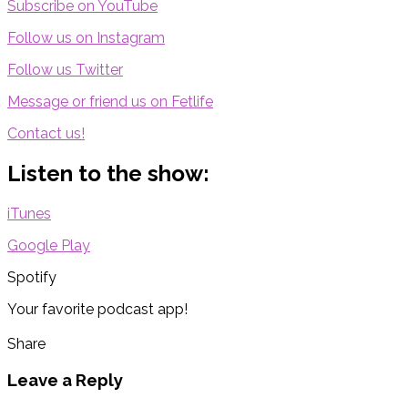
Subscribe on YouTube
Follow us on Instagram
Follow us Twitter
Message or friend us on Fetlife
Contact us!
Listen to the show:
iTunes
Google Play
Spotify
Your favorite podcast app!
Share
Leave a Reply