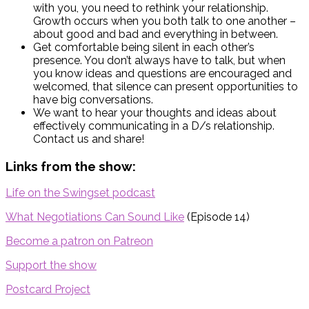
with you, you need to rethink your relationship.
Growth occurs when you both talk to one another –
about good and bad and everything in between.
Get comfortable being silent in each other’s
presence. You don’t always have to talk, but when
you know ideas and questions are encouraged and
welcomed, that silence can present opportunities to
have big conversations.
We want to hear your thoughts and ideas about
effectively communicating in a D/s relationship.
Contact us and share!
Links from the show:
Life on the Swingset podcast
What Negotiations Can Sound Like
(Episode 14)
Become a patron on Patreon
Support the show
Postcard Project