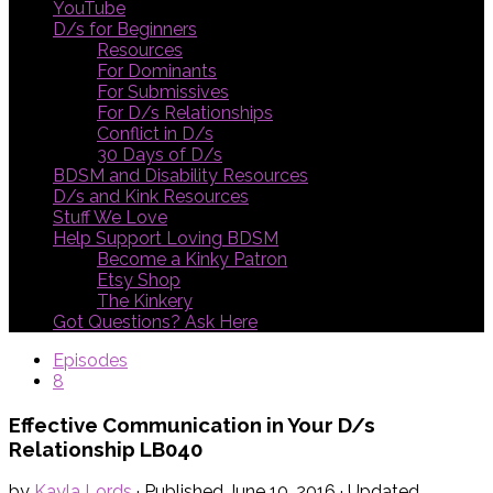
YouTube
D/s for Beginners
Resources
For Dominants
For Submissives
For D/s Relationships
Conflict in D/s
30 Days of D/s
BDSM and Disability Resources
D/s and Kink Resources
Stuff We Love
Help Support Loving BDSM
Become a Kinky Patron
Etsy Shop
The Kinkery
Got Questions? Ask Here
Episodes
8
Effective Communication in Your D/s
Relationship LB040
by
Kayla Lords
· Published
June 10, 2016
· Updated