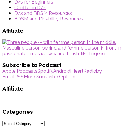
D/s for Beginners
Conflict in D/s
D/s and BDSM Resources
BDSM and Disability Resources
Affiliate
Subscribe to Podcast
Apple Podcasts
Spotify
Android
iHeartRadio
by
Email
RSS
More Subscribe Options
Affiliate
Categories
Categories