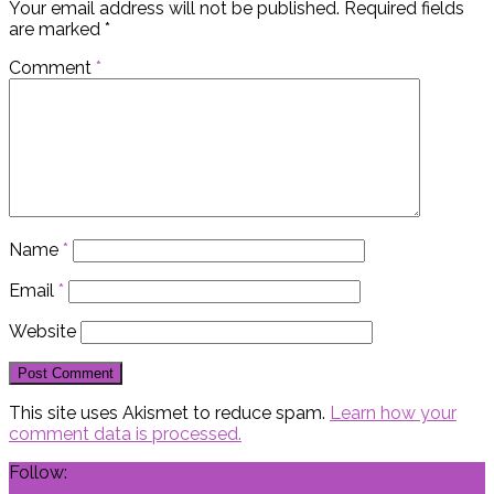
Your email address will not be published.
Required fields
are marked
*
Comment
*
Name
*
Email
*
Website
This site uses Akismet to reduce spam.
Learn how your
comment data is processed.
Follow: