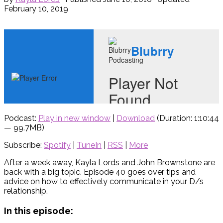
February 10, 2019
Podcast:
Play in new window
|
Download
(Duration: 1:10:44
— 99.7MB)
Subscribe:
Spotify
|
TuneIn
|
RSS
|
More
After a week away, Kayla Lords and John Brownstone are
back with a big topic. Episode 40 goes over tips and
advice on how to effectively communicate in your D/s
relationship.
In this episode: