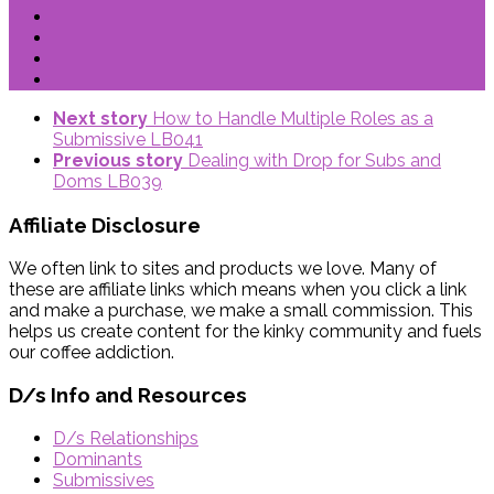
Next story
How to Handle Multiple Roles as a
Submissive LB041
Previous story
Dealing with Drop for Subs and
Doms LB039
Affiliate Disclosure
We often link to sites and products we love. Many of
these are affiliate links which means when you click a link
and make a purchase, we make a small commission. This
helps us create content for the kinky community and fuels
our coffee addiction.
D/s Info and Resources
D/s Relationships
Dominants
Submissives