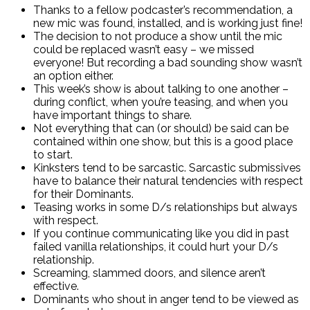
Thanks to a fellow podcaster’s recommendation, a
new mic was found, installed, and is working just fine!
The decision to not produce a show until the mic
could be replaced wasn’t easy – we missed
everyone! But recording a bad sounding show wasn’t
an option either.
This week’s show is about talking to one another –
during conflict, when you’re teasing, and when you
have important things to share.
Not everything that can (or should) be said can be
contained within one show, but this is a good place
to start.
Kinksters tend to be sarcastic. Sarcastic submissives
have to balance their natural tendencies with respect
for their Dominants.
Teasing works in some D/s relationships but always
with respect.
If you continue communicating like you did in past
failed vanilla relationships, it could hurt your D/s
relationship.
Screaming, slammed doors, and silence aren’t
effective.
Dominants who shout in anger tend to be viewed as