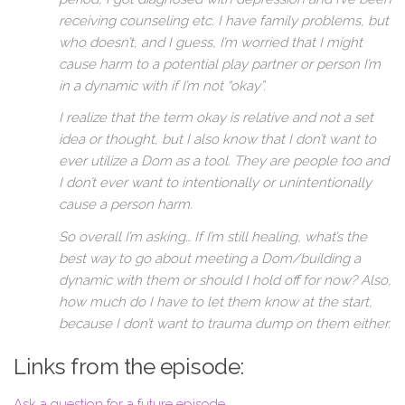
receiving counseling etc. I have family problems, but
who doesn’t, and I guess, I’m worried that I might
cause harm to a potential play partner or person I’m
in a dynamic with if I’m not “okay”.
I realize that the term okay is relative and not a set
idea or thought, but I also know that I don’t want to
ever utilize a Dom as a tool. They are people too and
I don’t ever want to intentionally or unintentionally
cause a person harm.
So overall I’m asking… If I’m still healing, what’s the
best way to go about meeting a Dom/building a
dynamic with them or should I hold off for now? Also,
how much do I have to let them know at the start,
because I don’t want to trauma dump on them either.
Links from the episode:
Ask a question for a future episode