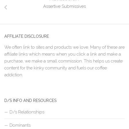
Assertive Submissives
AFFILIATE DISCLOSURE
We often link to sites and products we love. Many of these are
affiliate links which means when you click a link and make a
purchase, we make a small commission. This helps us create
content for the kinky community and fuels our coffee
addiction.
D/S INFO AND RESOURCES
D/s Relationships
Dominants