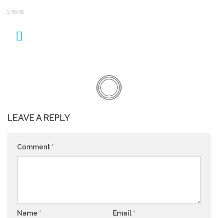
SHARE
LEAVE A REPLY
Comment
*
Name
*
Email
*