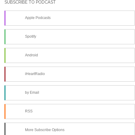
SUBSCRIBE TO PODCAST
Apple Podcasts
Spotify
Android
iHeartRadio
by Email
RSS
More Subscribe Options