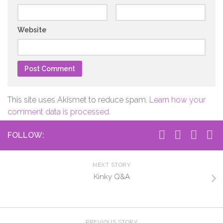
Website
This site uses Akismet to reduce spam.
Learn how your
comment data is processed.
FOLLOW:
NEXT STORY
Kinky Q&A
PREVIOUS STORY