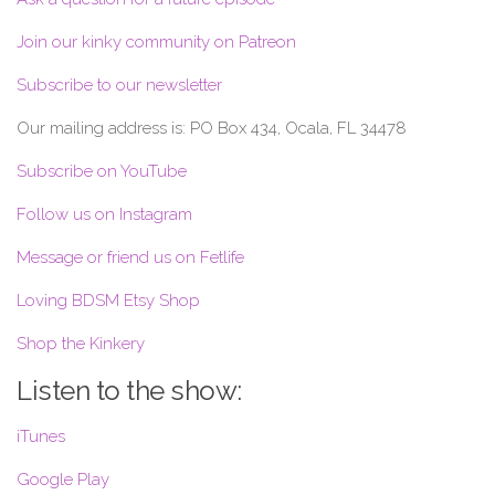
Join our kinky community on Patreon
Subscribe to our newsletter
Our mailing address is: PO Box 434, Ocala, FL 34478
Subscribe on YouTube
Follow us on Instagram
Message or friend us on Fetlife
Loving BDSM Etsy Shop
Shop the Kinkery
Listen to the show:
iTunes
Google Play