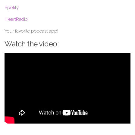
Spotify
iHeartRadio
Your favorite podcast app!
Watch the video: