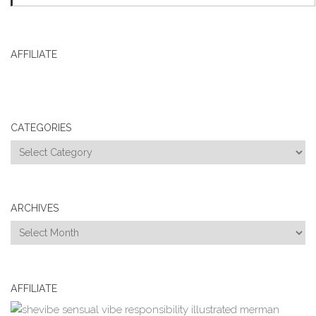
AFFILIATE
CATEGORIES
Categories
ARCHIVES
Archives
AFFILIATE