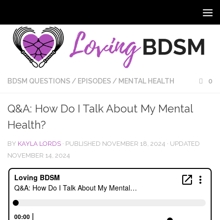
BDSM QUESTIONS
/
EPISODES
/
MENTAL HEALTH
0
Q&A: How Do I Talk About My Mental
Health?
BY
KAYLA LORDS
· PUBLISHED
NOVEMBER 18, 2024
· UPDATED
NOVEMBER 14, 2024