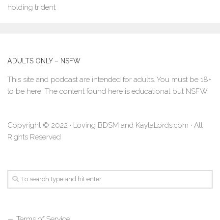
ADULTS ONLY – NSFW
This site and podcast are intended for adults. You must be 18+
to be here. The content found here is educational but NSFW.
Copyright © 2022 · Loving BDSM and KaylaLords.com · All
Rights Reserved
Terms of Service