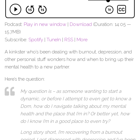
Podcast:
Play in new window
|
Download
(Duration: 14:05 —
15.7MB)
Subscribe:
Spotify
|
TuneIn
|
RSS
|
More
A kinkster who’s been dealing with burnout, depression, and
other personal stuff wonders how and when to bring up their
mental health to a new partner.
Here’s the question:
My question is – as someone wanting to start a
dynamic, or before I attempt to even get to know a
Dom, how do I navigate talking about my mental
health and the place that I’m in? Or better yet, how
do I know I’m in a good place to even try?
Long story short, I’m recovering from a burnout
period, I got diagnosed with depression and I’ve been