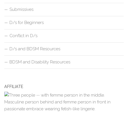
Submissives
D/s for Beginners
Conflict in D/s
D/s and BDSM Resources
BDSM and Disability Resources
AFFILIATE