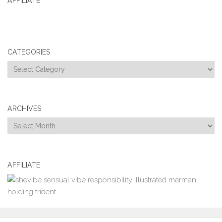
AFFILIATE
CATEGORIES
Categories
ARCHIVES
Archives
AFFILIATE