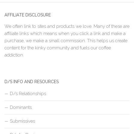
AFFILIATE DISCLOSURE
We often link to sites and products we love. Many of these are
affiliate links which means when you click a link and make a
purchase, we make a small commission. This helps us create
content for the kinky community and fuels our coffee
addiction.
D/S INFO AND RESOURCES
D/s Relationships
Dominants
Submissives