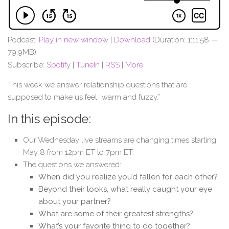
Podcast:
Play in new window
|
Download
(Duration: 1:11:58 —
79.9MB)
Subscribe:
Spotify
|
TuneIn
|
RSS
|
More
This week we answer relationship questions that are
supposed to make us feel “warm and fuzzy.”
In this episode:
Our Wednesday live streams are changing times starting
May 8 from 12pm ET to 7pm ET.
The questions we answered:
When did you realize you’d fallen for each other?
Beyond their looks, what really caught your eye
about your partner?
What are some of their greatest strengths?
What’s your favorite thing to do together?