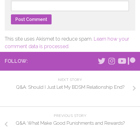
This site uses Akismet to reduce spam.
Learn how your
comment data is processed.
FOLLOW:
NEXT STORY
Q&A: Should I Just Let My BDSM Relationship End?
PREVIOUS STORY
Q&A: What Make Good Punishments and Rewards?