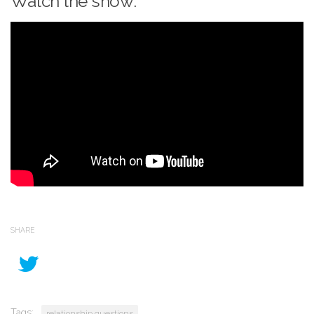
Watch the show:
SHARE
Tags:
relationship questions