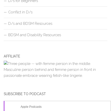
D/s for Beginners
Conflict in D/s
D/s and BDSM Resources
BDSM and Disability Resources
AFFILIATE
SUBSCRIBE TO PODCAST
Apple Podcasts