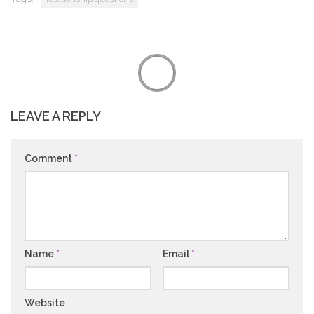
LEAVE A REPLY
Comment
*
Name
*
Email
*
Website