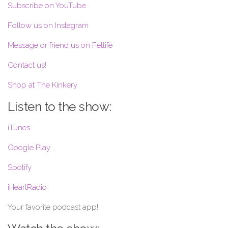
Subscribe on YouTube
Follow us on Instagram
Message or friend us on Fetlife
Contact us!
Shop at The Kinkery
Listen to the show:
iTunes
Google Play
Spotify
iHeartRadio
Your favorite podcast app!