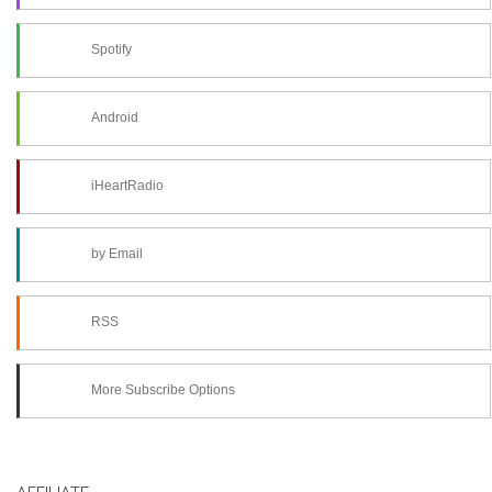
Spotify
Android
iHeartRadio
by Email
RSS
More Subscribe Options