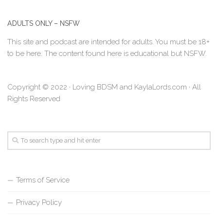
ADULTS ONLY – NSFW
This site and podcast are intended for adults. You must be 18+
to be here. The content found here is educational but NSFW.
Copyright © 2022 · Loving BDSM and KaylaLords.com · All
Rights Reserved
Terms of Service
Privacy Policy