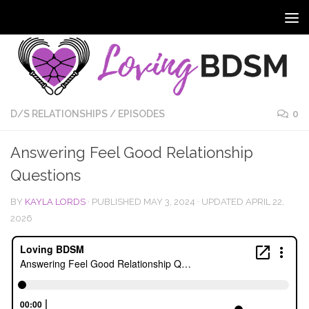
D/S RELATIONSHIPS
/
EPISODES
0
Answering Feel Good Relationship
Questions
BY
KAYLA LORDS
· PUBLISHED
MAY 3, 2024
· UPDATED
APRIL 22,
2026