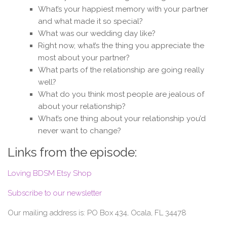
What’s your happiest memory with your partner
and what made it so special?
What was our wedding day like?
Right now, what’s the thing you appreciate the
most about your partner?
What parts of the relationship are going really
well?
What do you think most people are jealous of
about your relationship?
What’s one thing about your relationship you’d
never want to change?
Links from the episode:
Loving BDSM Etsy Shop
Subscribe to our newsletter
Our mailing address is: PO Box 434, Ocala, FL 34478