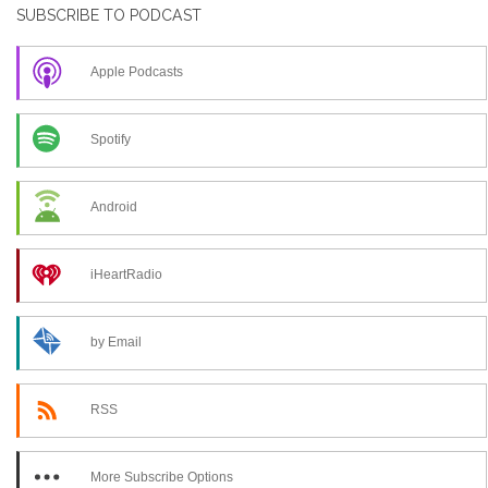
SUBSCRIBE TO PODCAST
Apple Podcasts
Spotify
Android
iHeartRadio
by Email
RSS
More Subscribe Options