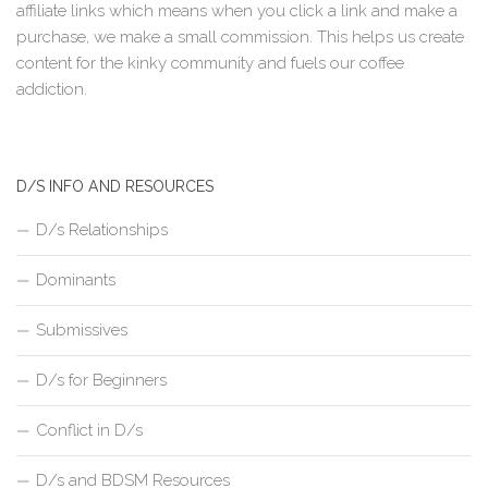
affiliate links which means when you click a link and make a
purchase, we make a small commission. This helps us create
content for the kinky community and fuels our coffee
addiction.
D/S INFO AND RESOURCES
D/s Relationships
Dominants
Submissives
D/s for Beginners
Conflict in D/s
D/s and BDSM Resources