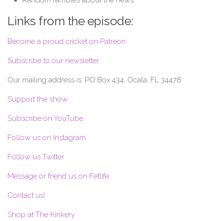
Links from the episode:
Become a proud cricket on Patreon
Subscribe to our newsletter
Our mailing address is: PO Box 434, Ocala, FL 34478
Support the show
Subscribe on YouTube
Follow us on Instagram
Follow us Twitter
Message or friend us on Fetlife
Contact us!
Shop at The Kinkery