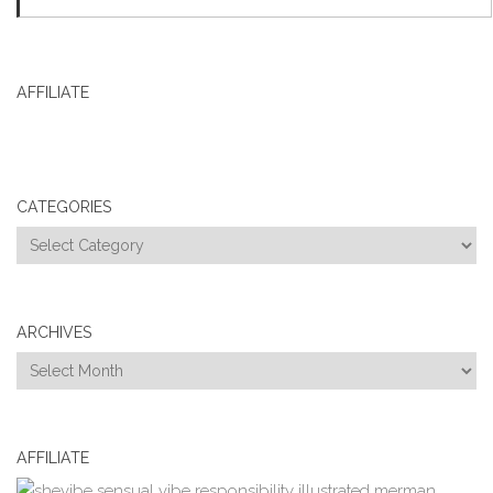
AFFILIATE
CATEGORIES
Categories
ARCHIVES
Archives
AFFILIATE