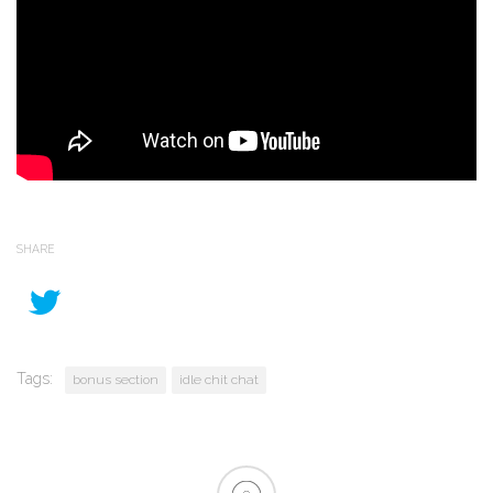
SHARE
Tags:
bonus section
idle chit chat