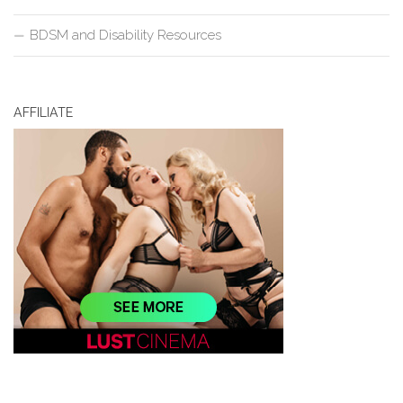
BDSM and Disability Resources
AFFILIATE