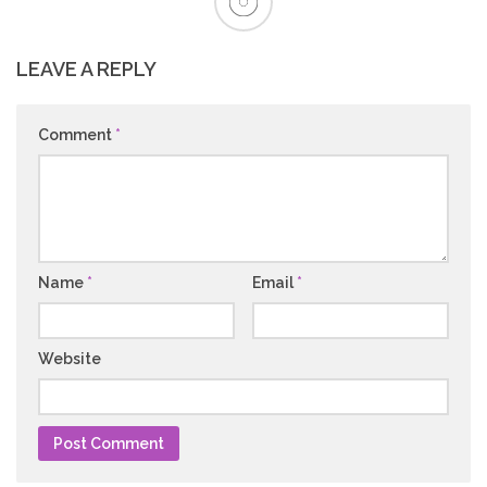
LEAVE A REPLY
Comment
*
Name
*
Email
*
Website