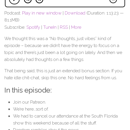
Podcast:
Play in new window
|
Download
(Duration: 1:13:23 —
81.1MB)
Subscribe:
Spotify
|
TuneIn
|
RSS
|
More
We thought this was a “No thoughts, just vibes” kind of
episode – because we didn’t have the energy to focus on a
topic and there’s just been a lot going on lately. And then we
absolutely had thoughts on a few things.
That being said, this is just an extended bonus section. If you
hate idle chit-chat, skip this one. No hard feelings from us.
In this episode:
Join our Patreon.
We’re here…sort of.
We had to cancel our attendance at the South Florida
show this weekend because of all the stuff.
Random rambles about the news