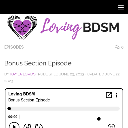
EPISODES
0
Bonus Section Episode
BY
KAYLA LORDS
· PUBLISHED
JUNE 23, 2023
· UPDATED
JUNE 22,
2023