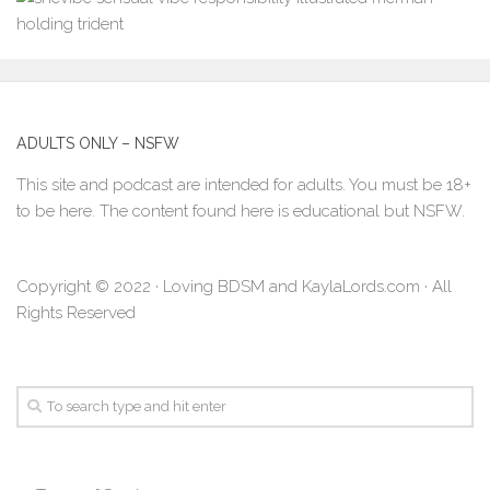
ADULTS ONLY – NSFW
This site and podcast are intended for adults. You must be 18+
to be here. The content found here is educational but NSFW.
Copyright © 2022 · Loving BDSM and KaylaLords.com · All
Rights Reserved