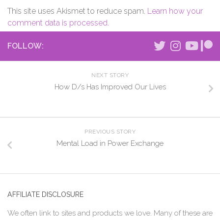
This site uses Akismet to reduce spam.
Learn how your
comment data is processed.
FOLLOW:
NEXT STORY
How D/s Has Improved Our Lives
PREVIOUS STORY
Mental Load in Power Exchange
AFFILIATE DISCLOSURE
We often link to sites and products we love. Many of these are