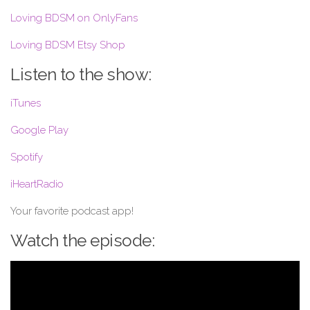
Loving BDSM on OnlyFans
Loving BDSM Etsy Shop
Listen to the show:
iTunes
Google Play
Spotify
iHeartRadio
Your favorite podcast app!
Watch the episode: