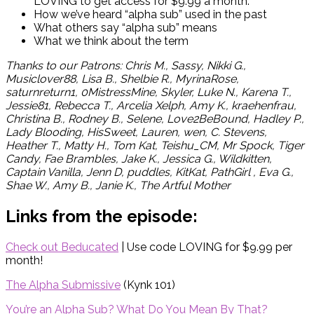
LOVING to get access for $9.99 a month.
How we’ve heard “alpha sub” used in the past
What others say “alpha sub” means
What we think about the term
Thanks to our Patrons: Chris M.,
Sassy, Nikki G.,
Musiclover88, Lisa B., Shelbie R., MyrinaRose,
saturnreturn1, 0MistressMine, Skyler, Luke N., Karena T.,
Jessie81, Rebecca T., Arcelia Xelph, Amy K., kraehenfrau,
Christina B., Rodney B., Selene, Love2BeBound, Hadley P.,
Lady Blooding, HisSweet, Lauren, wen, C. Stevens,
Heather T., Matty H., Tom Kat, Teishu_CM, Mr Spock, Tiger
Candy, Fae Brambles, Jake K., Jessica G., Wildkitten,
Captain Vanilla, Jenn D, puddles, KitKat, PathGirl , Eva G.,
Shae W., Amy B., Janie K., The Artful Mother
Links from the episode:
Check out Beducated
| Use code LOVING for $9.99 per
month!
The Alpha Submissive
(Kynk 101)
You’re an Alpha Sub? What Do You Mean By That?