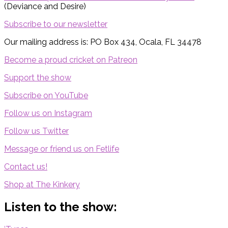
(Deviance and Desire)
Subscribe to our newsletter
Our mailing address is: PO Box 434, Ocala, FL 34478
Become a proud cricket on Patreon
Support the show
Subscribe on YouTube
Follow us on Instagram
Follow us Twitter
Message or friend us on Fetlife
Contact us!
Shop at The Kinkery
Listen to the show: