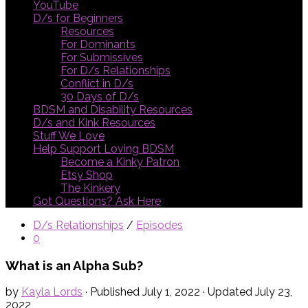
YouTube
D/s for Beginners
Resources
For Dominants
For Submissives
For D/s Relationships
Conflict in D/s
30 Days of D/s
BDSM and Disability Resources
D/s and Kink Resources
Stuff We Love
Help Support Loving BDSM
Become a Kinky Patron
Etsy Shop
The Kinkery
Got Questions? Ask Here
D/s Relationships
/
Episodes
0
What is an Alpha Sub?
by
Kayla Lords
· Published
July 1, 2022
· Updated
July 23,
2022