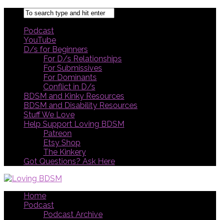
Podcast
YouTube
D/s for Beginners
For D/s Relationships
For Submissives
For Dominants
Conflict in D/s
BDSM and Kinky Resources
BDSM and Disability Resources
Stuff We Love
Help Support Loving BDSM
Patreon
Etsy Shop
The Kinkery
Got Questions? Ask Here
Home
Podcast
Podcast Archive