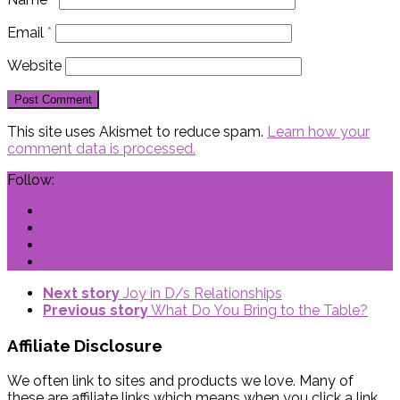
Email
*
Website
This site uses Akismet to reduce spam.
Learn how your
comment data is processed.
Follow:
Next story
Joy in D/s Relationships
Previous story
What Do You Bring to the Table?
Affiliate Disclosure
We often link to sites and products we love. Many of
these are affiliate links which means when you click a link