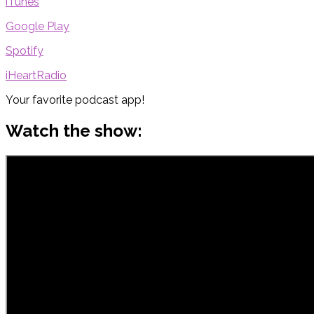
iTunes
Google Play
Spotify
iHeartRadio
Your favorite podcast app!
Watch the show: