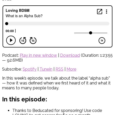
Podcast:
Play in new window
|
Download
(Duration: 1:23:55
— 92.6MB)
Subscribe:
Spotify
|
TuneIn
|
RSS
|
More
In this week’s episode, we talk about the label “alpha sub”
— how it was defined when we first heard of it and what it
means to many people today.
In this episode:
Thanks to Beducated for sponsoring! Use code