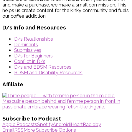
and make a purchase, we make a small commission. This
helps us create content for the kinky community and fuels
our coffee addiction.
D/s Info and Resources
D/s Relationships
Dominants
Submissives
D/s for Beginners
Conflict in D/s
D/s and BDSM Resources
BDSM and Disability Resources
Affiliate
Subscribe to Podcast
Apple Podcasts
Spotify
Android
iHeartRadio
by
Email
RSS
More Subscribe Options