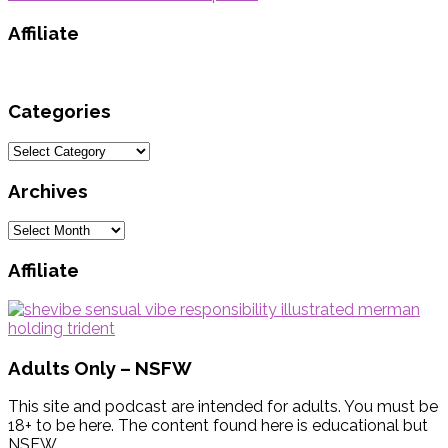
Affiliate
Categories
Categories
Archives
Archives
Affiliate
Adults Only – NSFW
This site and podcast are intended for adults. You must be
18+ to be here. The content found here is educational but
NSFW.