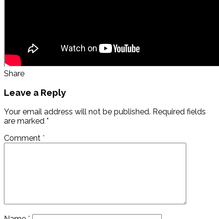
Share
Leave a Reply
Your email address will not be published.
Required fields
are marked
*
Comment
*
Name
*