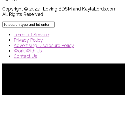
Copyright © 2022 · Loving BDSM and KaylaLords.com ·
All Rights Reserved
Terms of Service
Privacy Policy
Advertising Disclosure Policy
Work With Us
Contact Us
{{site_title}} © {{year}}. All Rights Reserved.