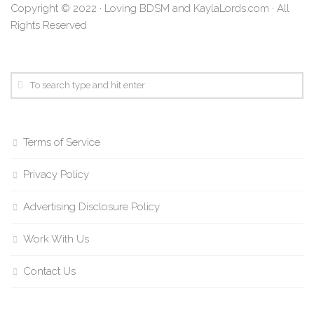
Copyright © 2022 · Loving BDSM and KaylaLords.com · All
Rights Reserved
Terms of Service
Privacy Policy
Advertising Disclosure Policy
Work With Us
Contact Us