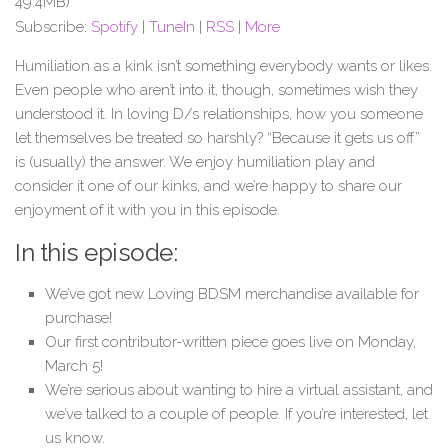
49.4MB)
Subscribe:
Spotify
|
TuneIn
|
RSS
|
More
Humiliation as a kink isn’t something everybody wants or likes.
Even people who aren’t into it, though, sometimes wish they
understood it. In loving D/s relationships, how you someone
let themselves be treated so harshly? “Because it gets us off”
is (usually) the answer. We enjoy humiliation play and
consider it one of our kinks, and we’re happy to share our
enjoyment of it with you in this episode.
In this episode:
We’ve got new Loving BDSM merchandise available for
purchase!
Our first contributor-written piece goes live on Monday,
March 5!
We’re serious about wanting to hire a virtual assistant, and
we’ve talked to a couple of people. If you’re interested, let
us know.