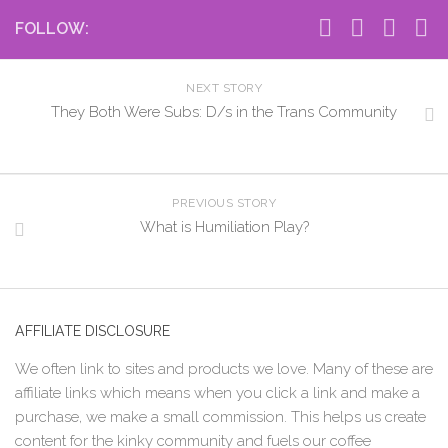
FOLLOW:
NEXT STORY
They Both Were Subs: D/s in the Trans Community
PREVIOUS STORY
What is Humiliation Play?
AFFILIATE DISCLOSURE
We often link to sites and products we love. Many of these are
affiliate links which means when you click a link and make a
purchase, we make a small commission. This helps us create
content for the kinky community and fuels our coffee