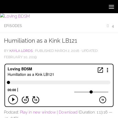
EPISODES
4
Humiliation as a Kink LB121
BY
KAYLA LORDS
· PUBLISHED
MARCH 2, 2018
· UPDATED
FEBRUARY 10, 2019
Podcast:
Play in new window
|
Download
(Duration: 1:13:16 —