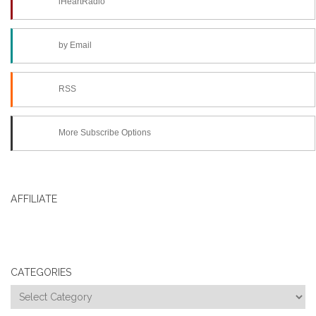
iHeartRadio
by Email
RSS
More Subscribe Options
AFFILIATE
CATEGORIES
Categories