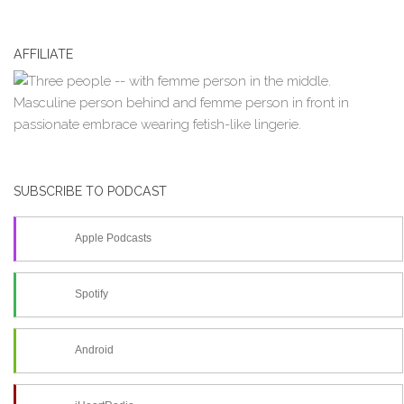
AFFILIATE
SUBSCRIBE TO PODCAST
Apple Podcasts
Spotify
Android