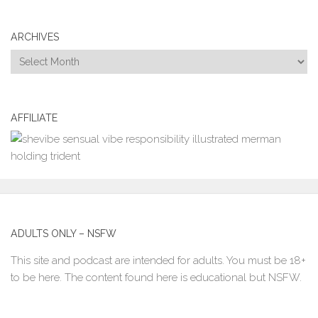
ARCHIVES
Archives
AFFILIATE
ADULTS ONLY – NSFW
This site and podcast are intended for adults. You must be 18+
to be here. The content found here is educational but NSFW.