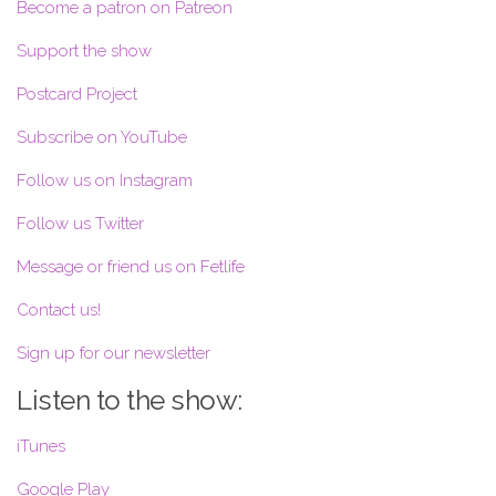
Become a patron on Patreon
Support the show
Postcard Project
Subscribe on YouTube
Follow us on Instagram
Follow us Twitter
Message or friend us on Fetlife
Contact us!
Sign up for our newsletter
Listen to the show:
iTunes
Google Play