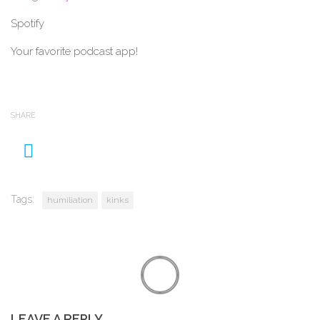
Spotify
Your favorite podcast app!
SHARE
Tags:
humiliation
kinks
LEAVE A REPLY