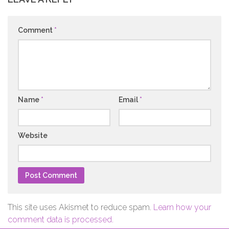
Comment
*
Name
*
Email
*
Website
This site uses Akismet to reduce spam.
Learn how your
comment data is processed.