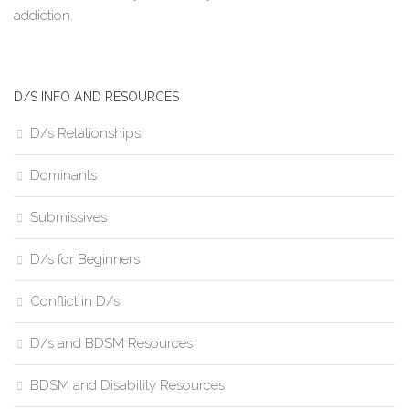
addiction.
D/S INFO AND RESOURCES
D/s Relationships
Dominants
Submissives
D/s for Beginners
Conflict in D/s
D/s and BDSM Resources
BDSM and Disability Resources