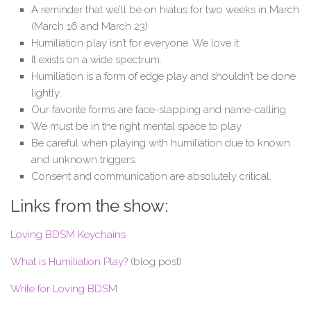
A reminder that we’ll be on hiatus for two weeks in March
(March 16 and March 23)
Humiliation play isn’t for everyone. We love it.
It exists on a wide spectrum.
Humiliation is a form of edge play and shouldn’t be done
lightly.
Our favorite forms are face-slapping and name-calling.
We must be in the right mental space to play.
Be careful when playing with humiliation due to known
and unknown triggers.
Consent and communication are absolutely critical.
Links from the show:
Loving BDSM Keychains
What is Humiliation Play?
(blog post)
Write for Loving BDSM