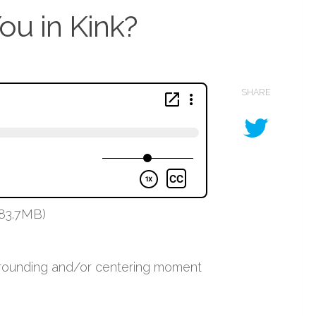
ou in Kink?
SHARE
 83.7MB)
 grounding and/or centering moment