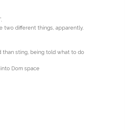
.
two different things, apparently.
ud than sting, being told what to do
 into Dom space