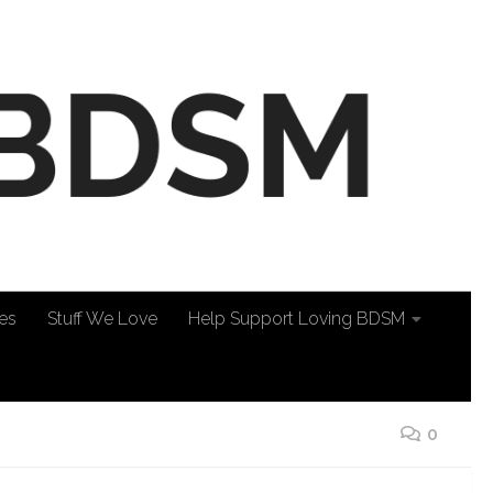
es
Stuff We Love
Help Support Loving BDSM
0