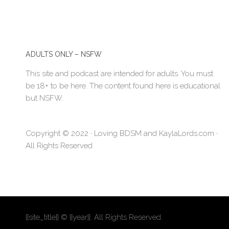
ADULTS ONLY – NSFW
This site and podcast are intended for adults. You must
be 18+ to be here. The content found here is educational
but NSFW.
Copyright © 2022 · Loving BDSM and KaylaLords.com ·
All Rights Reserved
{{site_title}} © {{year}}. All Rights Reserved.