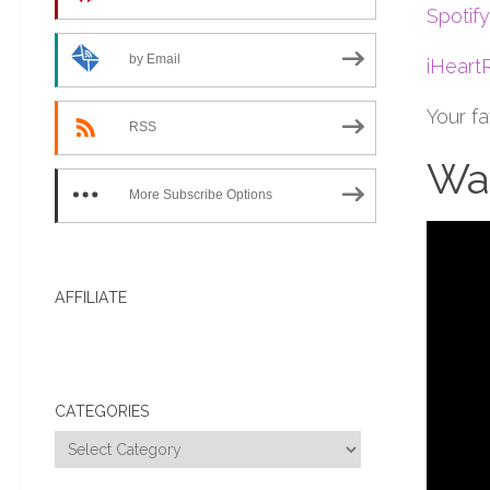
Spotify
by Email
iHeart
Your f
RSS
Wat
More Subscribe Options
AFFILIATE
CATEGORIES
Categories