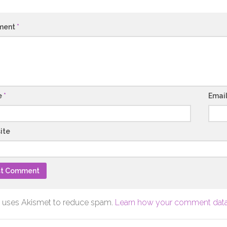
ment
*
e
*
Emai
ite
te uses Akismet to reduce spam.
Learn how your comment data