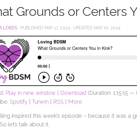
at Grounds or Centers Y
A LORDS
· PUBLISHED
MAY 17, 2024
· UPDATED
MAY 16, 2024
t:
Play in new window
|
Download
(Duration: 1:15:15 —
ibe:
Spotify
|
TuneIn
|
RSS
|
More
ulling inspired this week’s episode – because it was a
 So let’s talk about it.