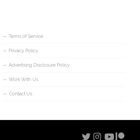
Terms of Service
Privacy Policy
Advertising Disclosure Policy
Work With Us
Contact Us