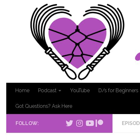
Home
Podcast
YouTube
D/s for Beginners
Got Questions? Ask Here
FOLLOW:
EPISOD