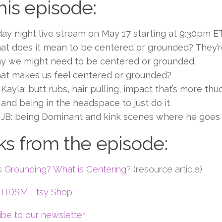
this episode:
day night live stream on May 17 starting at 9:30pm ET
t does it mean to be centered or grounded? They’re 
y we might need to be centered or grounded
at makes us feel centered or grounded?
Kayla: butt rubs, hair pulling, impact that’s more th
and being in the headspace to just do it
JB: being Dominant and kink scenes where he goes
ks from the episode:
s Grounding? What is Centering?
(resource article)
g BDSM Etsy Shop
ibe to our newsletter