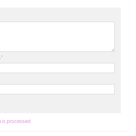
l
*
 is processed.