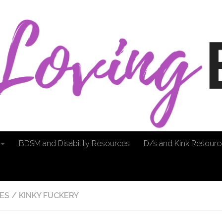
BDSM and Disability Resources
D/s and Kink Resourc
ES
/
KINKY FUCKERY