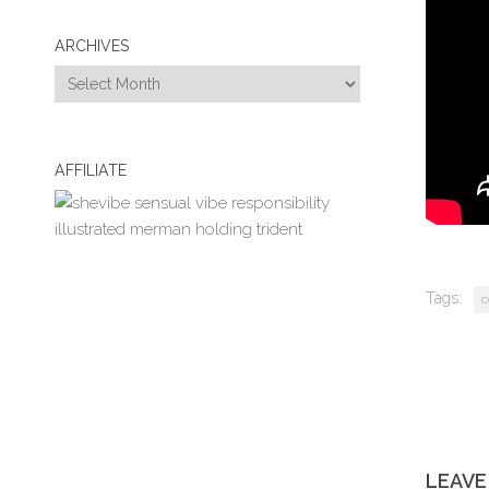
ARCHIVES
Archives
AFFILIATE
Tags:
c
LEAVE