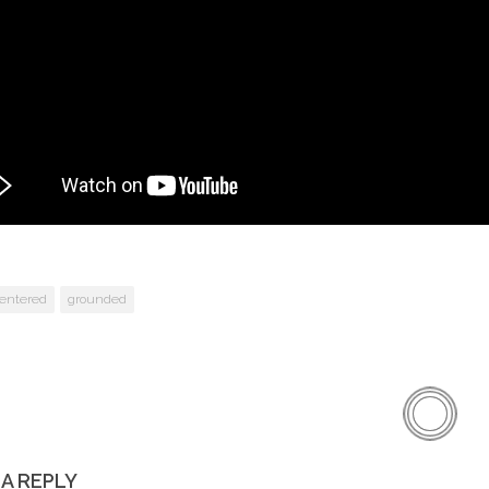
entered
grounded
 A REPLY