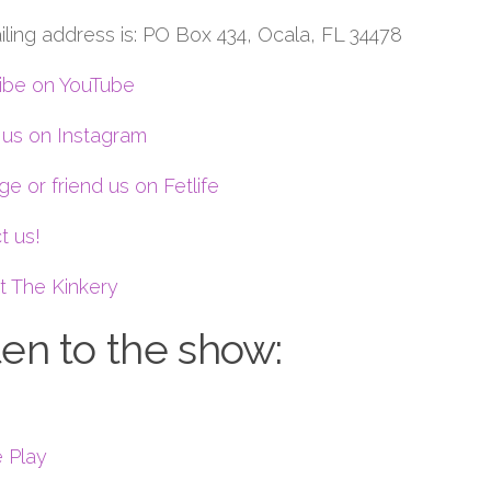
iling address is: PO Box 434, Ocala, FL 34478
ibe on YouTube
 us on Instagram
e or friend us on Fetlife
t us!
t The Kinkery
ten to the show:
 Play