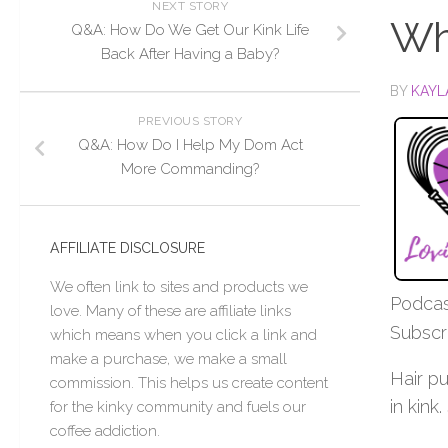
NEXT STORY
Wh
Q&A: How Do We Get Our Kink Life
Back After Having a Baby?
BY
KAYL
PREVIOUS STORY
Q&A: How Do I Help My Dom Act
More Commanding?
AFFILIATE DISCLOSURE
We often link to sites and products we
Podcas
love. Many of these are affiliate links
Subscr
which means when you click a link and
make a purchase, we make a small
Hair p
commission. This helps us create content
in kink.
for the kinky community and fuels our
coffee addiction.