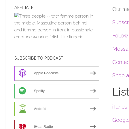
AFFILIATE
Our ma
Subscr
Follow
Messag
SUBSCRIBE TO PODCAST
Contac
Apple Podcasts
Shop a
Lis
Spotify
iTunes
Android
Google
iHeartRadio