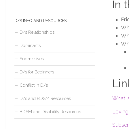
In 
Fri
D/S INFO AND RESOURCES
Wha
D/s Relationships
Wh
Wh
Dominants
Submissives
D/s for Beginners
Lin
Conflict in D/s
What i
D/s and BDSM Resources
Lovin
BDSM and Disability Resources
Subscr