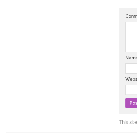
Com
Nam
Webs
This si