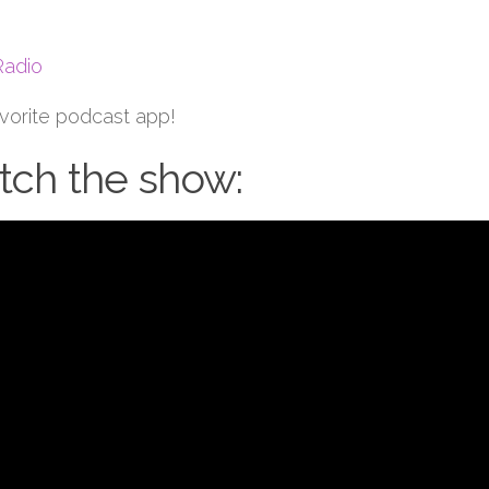
Radio
avorite podcast app!
ch the show: